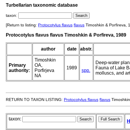
Turbellarian taxonomic database
taxon:
[Return to listing:
Protocotylus flavus
flavus
Timoshkin & Porfireva, 
Protocotylus flavus flavus Timoshkin & Porfireva, 1989
author
date
abstr.
Timoshkin
Deep-water plana
Primary
OA,
1989
Fauna of Lake Ba
authority:
Porfirjeva
spp.
molluscs, and ar
NA
RETURN TO TAXON LISTING:
Protocotylus flavus
flavus
Timoshkin 
taxon:
H