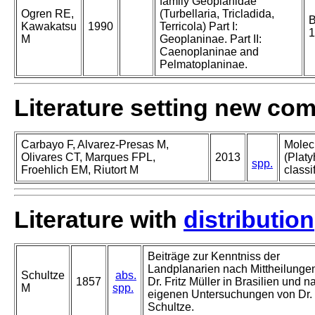
family Geoplanidae
Ogren RE,
(Turbellaria, Tricladida,
B
Kawakatsu
1990
Terricola) Part I:
1
M
Geoplaninae. Part II:
Caenoplaninae and
Pelmatoplaninae.
Literature setting new co
Carbayo F, Alvarez-Presas M,
Molec
Olivares CT, Marques FPL,
2013
(Platy
spp.
Froehlich EM, Riutort M
classi
Literature with
distribution
Beiträge zur Kenntniss der
Landplanarien nach Mittheilunge
Schultze
abs.
1857
Dr. Fritz Müller in Brasilien und n
M
spp.
eigenen Untersuchungen von Dr.
Schultze.