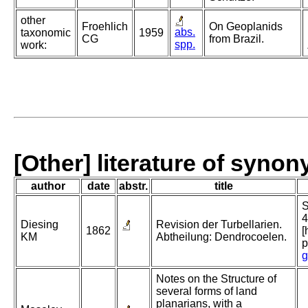
other
Froehlich
On Geoplanids
abs.
taxonomic
1959
CG
from Brazil.
spp.
work:
[Other] literature of syno
author
date
abstr.
title
S
4
Diesing
Revision der Turbellarien.
1862
[
KM
Abtheilung: Dendrocoelen.
p
g
Notes on the Structure of
several forms of land
planarians, with a