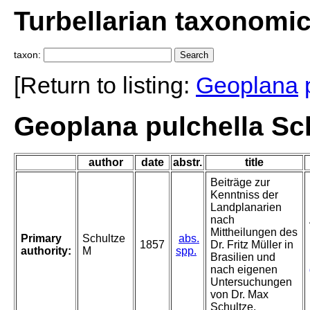
Turbellarian taxonomi
taxon:
[Return to listing:
Geoplana
Geoplana pulchella Sch
author
date
abstr.
title
Beiträge zur
Kenntniss der
Landplanarien
nach
Mittheilungen des
Primary
Schultze
abs.
1857
Dr. Fritz Müller in
authority:
M
spp.
Brasilien und
nach eigenen
Untersuchungen
von Dr. Max
Schultze.