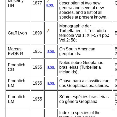
Moseley
1877
description of two new
Q
abs.
HN
genera and several new
species, and a list of all
species at present known.
Monographie der
Turbellarien. II. Tricladida
Graff Lvon
1899
E
terricola Vol 1: XII+574 pp.;
Vol.2: 58t
Marcus
On South American
B
1951
abs.
EvDB-R
geoplanids.
2
Notes sobre Geoplanas
Froehlich
P
1955
abs.
brasileiras (Turbellaria
CG
S
tricladids).
Froehlich
Chave para a classificacao
P
1955
abs.
EM
das Geoplanas brasileiras.
S
B
Froehlich
Sôbre espécies brasileiras
1955
L
EM
do gênero Geoplana.
Z
Index to species of the