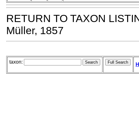
RETURN TO TAXON LISTI
Müller, 1857
taxon:
H