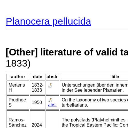
Planocera pellucida
[Other] literature of valid 
1833)
author
date
abstr.
title
Mertens
1832-
Untersuchungen über den inner
H
1833
in der See lebender Planarien.
Prudhoe
On the taxonomy of two species o
1950
abs.
S
turbellarians.
Ramos-
The polyclads (Platyhelminthes: 
Sánchez
2024
the Tropical Eastern Pacific: Co