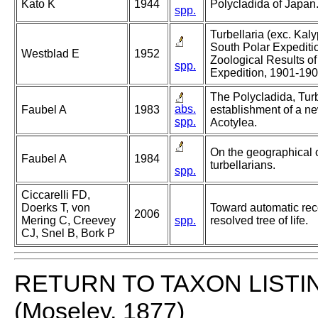
Kato K
1944
Polycladida of Japan
spp.
Turbellaria (exc. Kal
South Polar Expediti
Westblad E
1952
Zoological Results of
spp.
Expedition, 1901-19
The Polycladida, Turb
abs.
Faubel A
1983
establishment of a ne
spp.
Acotylea.
On the geographical 
Faubel A
1984
turbellarians.
spp.
Ciccarelli FD,
Doerks T, von
Toward automatic reco
2006
Mering C, Creevey
spp.
resolved tree of life.
CJ, Snel B, Bork P
RETURN TO TAXON LISTI
(Moseley, 1877)