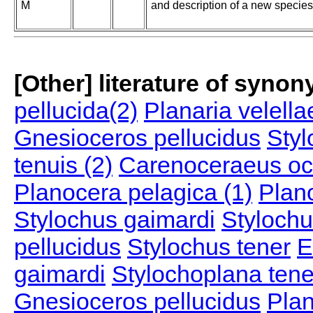
M
and description of a new species
[Other] literature of syno
pellucida(2)
Planaria velella
Gnesioceros pellucidus
Styl
tenuis (2)
Carenoceraeus oc
Planocera pelagica (1)
Plan
Stylochus gaimardi
Stylochu
pellucidus
Stylochus tener
E
gaimardi
Stylochoplana tene
Gnesioceros pellucidus
Plan