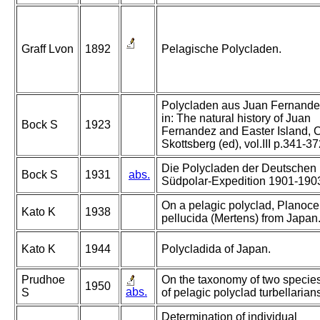
Graff Lvon
1892
Pelagische Polycladen.
Polycladen aus Juan Fernande
in: The natural history of Juan
Bock S
1923
Fernandez and Easter Island, C
Skottsberg (ed), vol.III p.341-3
Die Polycladen der Deutschen
Bock S
1931
abs.
Südpolar-Expedition 1901-190
On a pelagic polyclad, Planoce
Kato K
1938
pellucida (Mertens) from Japan
Kato K
1944
Polycladida of Japan.
Prudhoe
On the taxonomy of two specie
1950
abs.
S
of pelagic polyclad turbellarian
Determination of individual