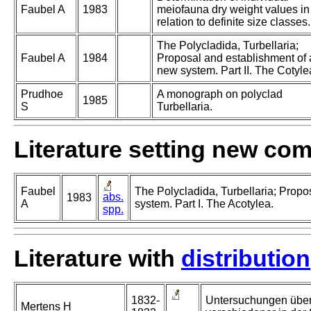
Faubel A
1983
meiofauna dry weight values in
relation to definite size classes.
The Polycladida, Turbellaria;
Faubel A
1984
Proposal and establishment of 
new system. Part II. The Cotyle
Prudhoe
A monograph on polyclad
1985
S
Turbellaria.
Literature setting new co
Faubel
The Polycladida, Turbellaria; Propo
abs.
1983
A
system. Part I. The Acotylea.
spp.
Literature with
distribution
1832-
Untersuchungen über
Mertens H