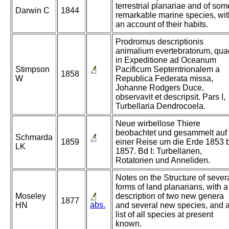
terrestrial planariae and of som
Darwin C
1844
remarkable marine species, wit
an account of their habits.
Prodromus descriptionis
animalium evertebratorum, qua
in Expeditione ad Oceanum
Stimpson
Pacificum Septentrionalem a
1858
W
Republica Federata missa,
Johanne Rodgers Duce,
observavit et descripsit. Pars I,
Turbellaria Dendrocoela.
Neue wirbellose Thiere
beobachtet und gesammelt auf
Schmarda
1859
einer Reise um die Erde 1853 
LK
1857. Bd I: Turbellarien,
Rotatorien und Anneliden.
Notes on the Structure of sever
forms of land planarians, with a
Moseley
description of two new genera
1877
abs.
HN
and several new species, and 
list of all species at present
known.