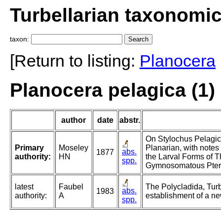
Turbellarian taxonomi
taxon:
[Return to listing:
Planocera
Planocera pelagica (1)
author
date
abstr.
On Stylochus Pelagic
Primary
Moseley
Planarian, with notes
abs.
1877
authority:
HN
the Larval Forms of 
spp.
Gymnosomatous Pter
latest
Faubel
The Polycladida, Turb
abs.
1983
authority:
A
establishment of a ne
spp.