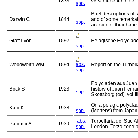
1833
verschiedener in der
spp.
Brief descriptions of s
Darwin C
1844
and of some remarkab
spp.
account of their habit
Graff Lvon
1892
Pelagische Polyclad
spp.
abs.
Woodworth WM
1894
Report on the Turbell
spp.
Polycladen aus Juan 
Bock S
1923
history of Juan Ferna
spp.
Skottsberg (ed), vol.I
On a pelagic polyclad
Kato K
1938
spp.
(Mertens) from Japan
abs.
Turbellaria del Sud Af
Palombi A
1939
spp.
London. Terzo contrib