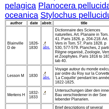
pelagica
Planocera pellucid
oceanica
Stylochus pellucid
author
date
abstr.
title
Dictionnaire des Sciences
naturelles. Art. Planaire in Tom.
41. Paris 1826. p. 204-218. Art.
Blainville
1826-
Vers in Tom. 57. Paris 1828. p
abs.
D de
1830
530, 577-579. Planches, 2 parti
Règne organisé, Zoologie, Ver
et Zoophytes. Paris 1816 to 18
tab 40.
Voyage autour du monde exéc
par ordre du Roy sur la Corvett
Lesson M
1830
abs.
'La Coquille' pendant les anné
1822-1825.
Untersuchungen über den inne
1832-
Mertens H
Bau verschiedener in der See
1833
lebender Planarien.
Brief descriptions of several