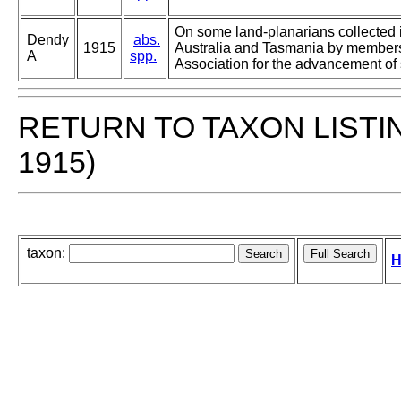
On some land-planarians collected 
Dendy
abs.
1915
Australia and Tasmania by members 
A
spp.
Association for the advancement of
RETURN TO TAXON LISTI
1915)
taxon:
H