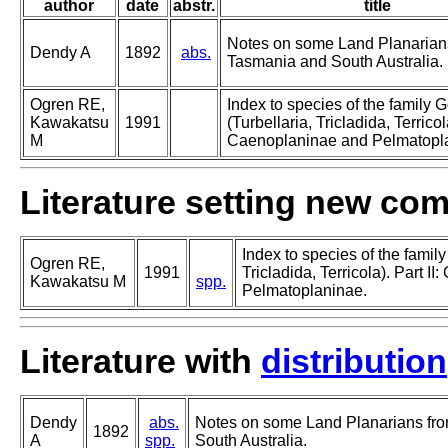
author
date
abstr.
title
Notes on some Land Planarian
Dendy A
1892
abs.
Tasmania and South Australia.
Ogren RE,
Index to species of the family
Kawakatsu
1991
(Turbellaria, Tricladida, Terricola
M
Caenoplaninae and Pelmatopl
Literature setting new co
Index to species of the famil
Ogren RE,
1991
Tricladida, Terricola). Part I
Kawakatsu M
spp.
Pelmatoplaninae.
Literature with
distribution
Dendy
abs.
Notes on some Land Planarians fr
1892
A
spp.
South Australia.