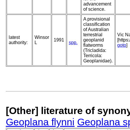
advancement
of science.
A provisional
classification
of Australian
terrestrial
Vic Na
latest
Winsor
1991
geoplanid
[https
authority:
L
spp.
flatworms
goto
]
(Tricladida:
Terricola:
Geoplanidae).
[Other] literature of syno
Geoplana flynni
Geoplana s