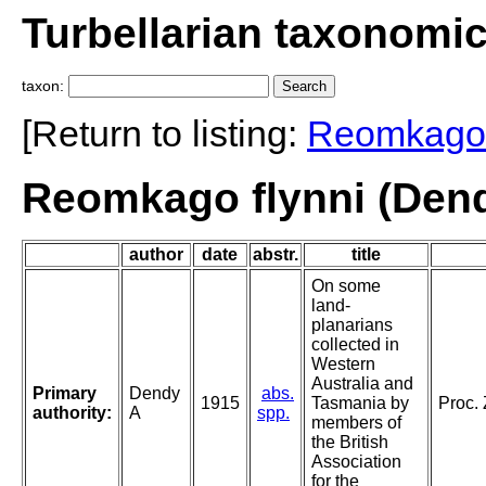
Turbellarian taxonomi
taxon:
[Return to listing:
Reomkago
Reomkago flynni (Dend
author
date
abstr.
title
On some
land-
planarians
collected in
Western
Australia and
Primary
Dendy
abs.
1915
Tasmania by
Proc.
authority:
A
spp.
members of
the British
Association
for the