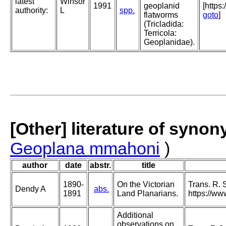
latest
Winsor
1991
geoplanid
[https
authority:
L
spp.
flatworms
goto
]
(Tricladida:
Terricola:
Geoplanidae).
[Other] literature of syno
Geoplana mmahoni
)
author
date
abstr.
title
1890-
On the Victorian
Trans. R. 
Dendy A
abs.
1891
Land Planarians.
https://ww
Additional
observations on