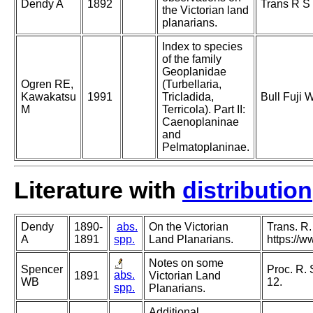
Dendy A
1892
Trans R S 
the Victorian land
planarians.
Index to species
of the family
Geoplanidae
Ogren RE,
(Turbellaria,
Kawakatsu
1991
Tricladida,
Bull Fuji 
M
Terricola). Part II:
Caenoplaninae
and
Pelmatoplaninae.
Literature with
distribution
Dendy
1890-
abs.
On the Victorian
Trans. R.
A
1891
spp.
Land Planarians.
https://
Notes on some
Spencer
Proc. R. 
abs.
1891
Victorian Land
WB
12.
spp.
Planarians.
Additional