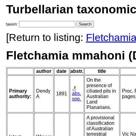
Turbellarian taxonomi
taxon:
[Return to listing:
Fletchami
Fletchamia mmahoni (
author
date
abstr.
title
On the
presence of
Primary
Dendy
ciliated pits in
Proc. 
abs.
1891
authority:
A
Australian
pages 
spp.
Land
Planarians.
A provisional
classification
of Australian
terrestrial
Vic Na