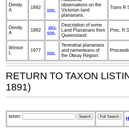
Dendy
observations on the
1892
Trans R 
A
spp.
Victorian land
planarians.
Description of some
Dendy
abs.
1892
Land Planarians from
Proc. R.S
A
spp.
Queensland
Terrestrial planarians
Winsor
1977
and nemerteans of
Proceedin
L
spp.
the Otway Region.
RETURN TO TAXON LISTI
1891)
taxon:
H