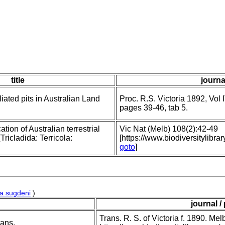
title
journa
iated pits in Australian Land
Proc. R.S. Victoria 1892, Vol I
pages 39-46, tab 5.
ation of Australian terrestrial
Vic Nat (Melb) 108(2):42-49
ricladida: Terricola:
[https://www.biodiversitylib
goto
]
a sugdeni
)
journal /
Trans. R. S. of Victoria f. 1890. Me
ians.