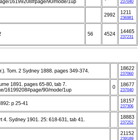
rg/page/16199208#page/90/mode/1up
237040
1211
2992
236981
14465
2
56
4524
237231
18622
er.). Tom. 2 Sydney 1888. pages 349-374.
237060
ourne 1891. pages 65-80, tab 7.
18677
0
/page/16199208#page/90/mode/1up
237040
18157
1892: p 25-41
237306
18883
t 4. Sydney 1901. 25: 618-631, tab 41.
237252
21152
239189