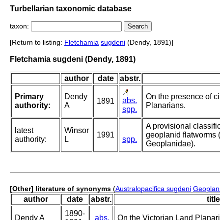
Turbellarian taxonomic database
taxon:
[Return to listing:
Fletchamia
sugdeni
(Dendy, 1891)]
Fletchamia sugdeni (Dendy, 1891)
author
date
abstr.
Primary
Dendy
On the presence of cil
abs.
1891
authority:
A
Planarians.
spp.
A provisional classific
latest
Winsor
1991
geoplanid flatworms (T
authority:
L
spp.
Geoplanidae).
[Other] literature of synonyms
(
Australopacifica sugdeni
Geoplan
author
date
abstr.
title
1890-
Dendy A
abs.
On the Victorian Land Planar