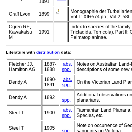
1891
Monographie der Turbellarien. 
Graff Lvon
1899
Vol 1: XII+574 pp.; Vol.2: 58t
Ogren RE,
Index to species of the family
Kawakatsu
1991
Tricladida, Terricola). Part I
M
Pelmatoplaninae.
Literature with
distribution
data
:
Fletcher JJ,
1887-
abs.
Notes on Australian Land-
Hamilton AG
1888
spp.
descriptions of some new s
1890-
abs.
Dendy A
On the Victorian Land Pla
1891
spp.
Additional observations on
Dendy A
1892
spp.
planarians.
abs.
Tasmanian Land Planaria.
Steel T
1900
spp.
Species, etc.
Note on occurrence of Ge
Steel T
1905
spp.
sanguinea in Victoria.