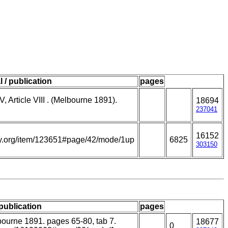
l / publication
pages
V, Article VIII . (Melbourne 1891).
18694
237041
16152
rary.org/item/123651#page/42/mode/1up
6825
303150
 publication
pages
lbourne 1891. pages 65-80, tab 7.
18677
0