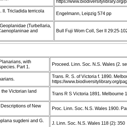
https://www.biodiversitylibrary.o
II. Tricladida terricola
Engelmann, Leipzig 574 pp
 Geoplanidae (Turbellaria,
I: Caenoplaninae and
Bull Fuji Wom Coll, Ser II 29:25-10
Planarians, with
Proceed. Linn. Soc. N.S. Wales (2. s
pecies. Part 1.
Trans. R. S. of Victoria f. 1890. Melb
narians.
https://www.biodiversitylibrary.org
 the Victorian land
Trans R S Victoria 1891. Melbourne 
 Descriptions of New
Proc. Linn. Soc. N.S. Wales 1900. Par
oplana sugdeni and G.
J. Linn. Soc. N.S. Wales 118 (2): 350