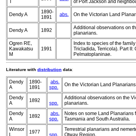
T
of Port Jackson and neighbo
1890-
Dendy A
abs.
On the Victorian Land Planar
1891
Additional observations on th
Dendy A
1892
planarians.
Ogren RE,
Index to species of the famil
Kawakatsu
1991
Tricladida, Terricola). Part I
M
Pelmatoplaninae.
Literature with
distribution
data
:
Dendy
1890-
abs.
On the Victorian Land Planarians
A
1891
spp.
Dendy
Additional observations on the Vi
1892
A
spp.
planarians.
Dendy
abs.
Notes on some Land Planarians 
1892
A
spp.
Tasmania and South Australia.
Winsor
Terrestrial planarians and nemert
1977
L
spp.
Otway Region.