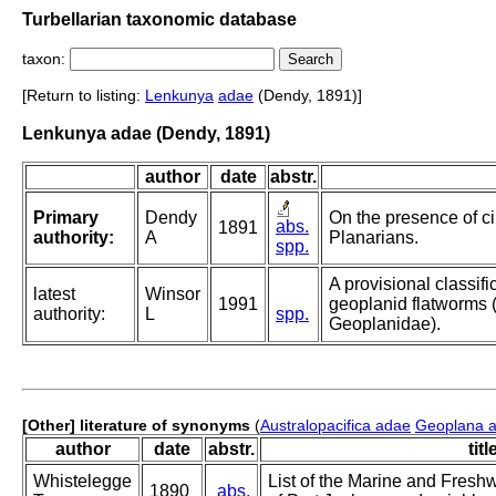
Turbellarian taxonomic database
taxon:
[Return to listing:
Lenkunya
adae
(Dendy, 1891)]
Lenkunya adae (Dendy, 1891)
author
date
abstr.
Primary
Dendy
On the presence of cil
abs.
1891
authority:
A
Planarians.
spp.
A provisional classific
latest
Winsor
1991
geoplanid flatworms (T
authority:
L
spp.
Geoplanidae).
[Other] literature of synonyms
(
Australopacifica adae
Geoplana 
author
date
abstr.
titl
Whistelegge
List of the Marine and Fresh
1890
abs.