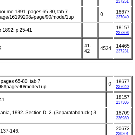
237251
elbourne 1891. pages 65-80, tab 7.
18677
0
rg/page/16199208#page/90/mode/1up
237040
18157
e 1892: p 25-41
237306
41-
14465
2
4524
42
237231
 pages 65-80, tab 7.
18677
0
9208#page/90/mode/1up
237040
18157
-41
237306
mania, 1892. Section D, 2. (Separatabdruck.) 8
18709
236980
20672
: 137-146.
239301