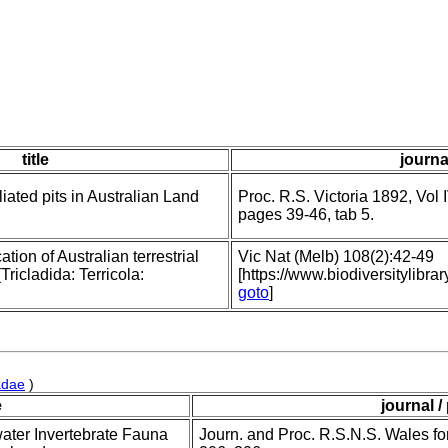
title
journa
iated pits in Australian Land
Proc. R.S. Victoria 1892, Vol I
pages 39-46, tab 5.
ation of Australian terrestrial
Vic Nat (Melb) 108(2):42-49
ricladida: Terricola:
[https://www.biodiversitylib
goto
]
adae
)
e
journal /
water Invertebrate Fauna
Journ. and Proc. R.S.N.S. Wales fo