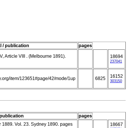
l / publication
pages
V, Article VIII . (Melbourne 1891).
18694
237041
16152
rary.org/item/123651#page/42/mode/1up
6825
303150
 publication
pages
r 1889. Vol. 23. Sydney 1890. pages
18667