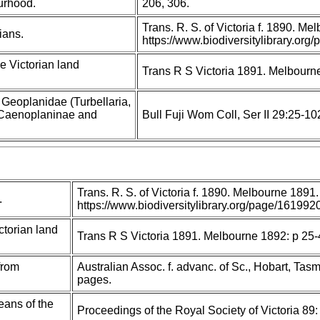
urhood.
206, 306.
Trans. R. S. of Victoria f. 1890. M
ians.
https://www.biodiversitylibrary.o
e Victorian land
Trans R S Victoria 1891. Melbourn
y Geoplanidae (Turbellaria,
I: Caenoplaninae and
Bull Fuji Wom Coll, Ser II 29:25-10
Trans. R. S. of Victoria f. 1890. Melbourne 1891.
.
https://www.biodiversitylibrary.org/page/1619
ctorian land
Trans R S Victoria 1891. Melbourne 1892: p 25
from
Australian Assoc. f. advanc. of Sc., Hobart, Tas
pages.
eans of the
Proceedings of the Royal Society of Victoria 89