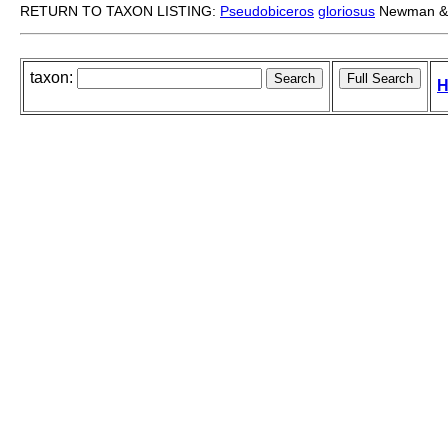
RETURN TO TAXON LISTING:
Pseudobiceros
gloriosus
Newman & 
taxon:
H