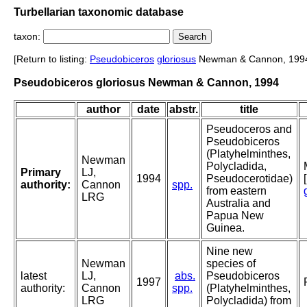
Turbellarian taxonomic database
taxon:
[Return to listing:
Pseudobiceros
gloriosus
Newman & Cannon, 199
Pseudobiceros gloriosus Newman & Cannon, 1994
author
date
abstr.
title
Pseudoceros and
Pseudobiceros
(Platyhelminthes,
Newman
Polycladida,
Primary
LJ,
1994
Pseudocerotidae)
authority:
Cannon
spp.
from eastern
LRG
Australia and
Papua New
Guinea.
Nine new
Newman
species of
latest
LJ,
abs.
Pseudobiceros
1997
authority:
Cannon
spp.
(Platyhelminthes,
LRG
Polycladida) from