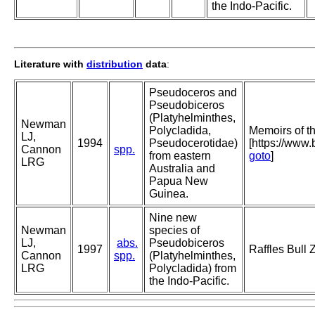
the Indo-Pacific.
Literature with
distribution
data
:
Pseudoceros and
Pseudobiceros
(Platyhelminthes,
Newman
Polycladida,
Memoirs of 
LJ,
1994
Pseudocerotidae)
[https://www
Cannon
spp.
from eastern
goto
]
LRG
Australia and
Papua New
Guinea.
Nine new
Newman
species of
LJ,
abs.
Pseudobiceros
1997
Raffles Bull 
Cannon
spp.
(Platyhelminthes,
LRG
Polycladida) from
the Indo-Pacific.