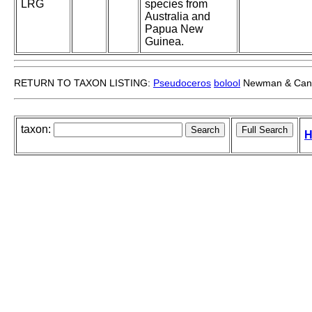
LRG
species from
Australia and
Papua New
Guinea.
RETURN TO TAXON LISTING:
Pseudoceros
bolool
Newman & Can
taxon:
H