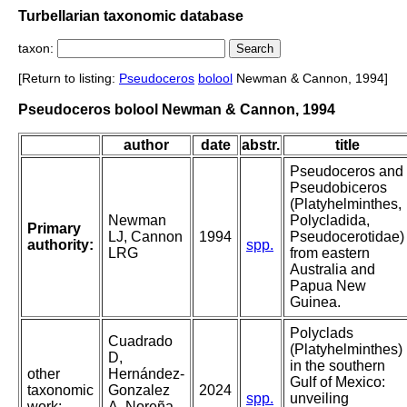
Turbellarian taxonomic database
taxon:
[Return to listing:
Pseudoceros
bolool
Newman & Cannon, 1994]
Pseudoceros bolool Newman & Cannon, 1994
author
date
abstr.
title
Pseudoceros and
Pseudobiceros
(Platyhelminthes,
Newman
Polycladida,
Primary
LJ, Cannon
1994
Pseudocerotidae)
authority:
spp.
LRG
from eastern
Australia and
Papua New
Guinea.
Polyclads
Cuadrado
(Platyhelminthes)
D,
in the southern
other
Hernández-
Gulf of Mexico:
taxonomic
Gonzalez
2024
spp.
unveiling
work:
A, Noreña