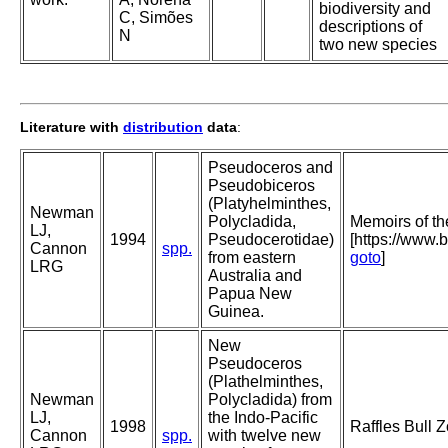
biodiversity and
C, Simões
descriptions of
N
two new species
Literature with
distribution
data
:
Pseudoceros and
Pseudobiceros
(Platyhelminthes,
Newman
Polycladida,
Memoirs of t
LJ,
1994
Pseudocerotidae)
[https://www.
Cannon
spp.
from eastern
goto
]
LRG
Australia and
Papua New
Guinea.
New
Pseudoceros
(Plathelminthes,
Newman
Polycladida) from
LJ,
the Indo-Pacific
1998
Raffles Bull 
Cannon
spp.
with twelve new