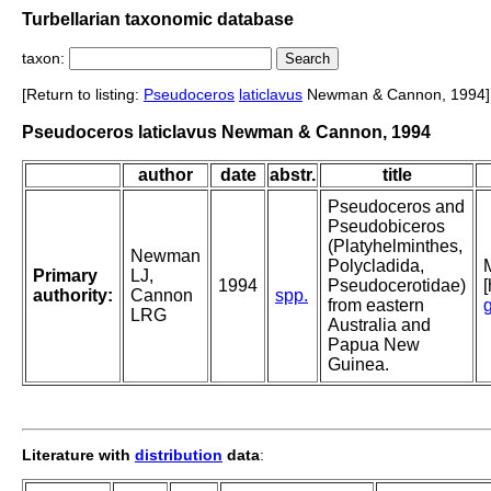
Turbellarian taxonomic database
taxon:
[Return to listing:
Pseudoceros
laticlavus
Newman & Cannon, 1994]
Pseudoceros laticlavus Newman & Cannon, 1994
author
date
abstr.
title
Pseudoceros and
Pseudobiceros
(Platyhelminthes,
Newman
Polycladida,
Primary
LJ,
1994
Pseudocerotidae)
authority:
Cannon
spp.
from eastern
LRG
Australia and
Papua New
Guinea.
Literature with
distribution
data
: