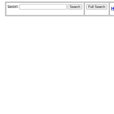
taxon:
H