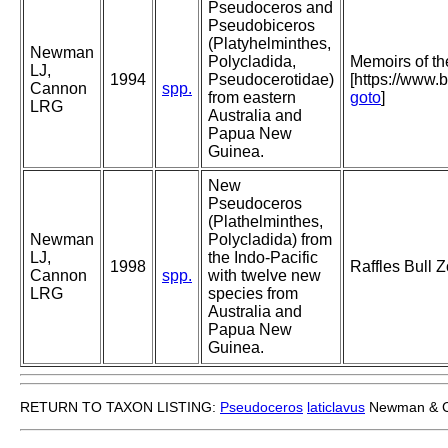
Pseudoceros and
Pseudobiceros
(Platyhelminthes,
Newman
Polycladida,
Memoirs of t
LJ,
1994
Pseudocerotidae)
[https://www.
Cannon
spp.
from eastern
goto
]
LRG
Australia and
Papua New
Guinea.
New
Pseudoceros
(Plathelminthes,
Newman
Polycladida) from
LJ,
the Indo-Pacific
1998
Raffles Bull 
Cannon
spp.
with twelve new
LRG
species from
Australia and
Papua New
Guinea.
RETURN TO TAXON LISTING:
Pseudoceros
laticlavus
Newman & C