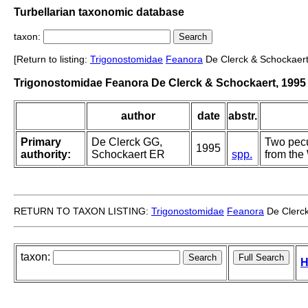
Turbellarian taxonomic database
taxon:
[Return to listing:
Trigonostomidae
Feanora
De Clerck & Schockaert
Trigonostomidae Feanora De Clerck & Schockaert, 1995
author
date
abstr.
Primary
De Clerck GG,
Two pecu
1995
authority:
Schockaert ER
spp.
from the
RETURN TO TAXON LISTING:
Trigonostomidae
Feanora
De Clerck
taxon:
H