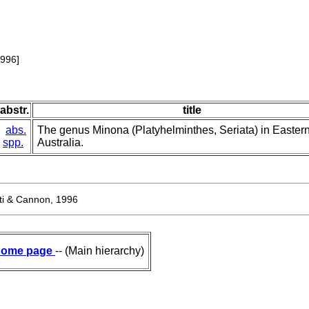
1996]
abstr.
title
abs.
The genus Minona (Platyhelminthes, Seriata) in Easter
spp.
Australia.
tti & Cannon, 1996
ome page
-- (Main hierarchy)