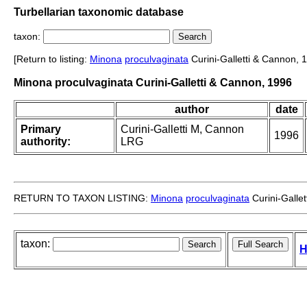
Turbellarian taxonomic database
taxon:
[Return to listing:
Minona
proculvaginata
Curini-Galletti & Cannon, 
Minona proculvaginata Curini-Galletti & Cannon, 1996
author
date
Primary
Curini-Galletti M, Cannon
1996
authority:
LRG
RETURN TO TAXON LISTING:
Minona
proculvaginata
Curini-Galle
taxon:
H