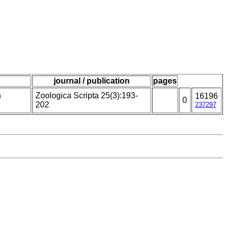
journal / publication
pages
n
Zoologica Scripta 25(3):193-
16196
0
202
237297