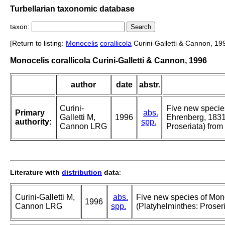
Turbellarian taxonomic database
taxon:
[Return to listing:
Monocelis
corallicola
Curini-Galletti & Cannon, 19
Monocelis corallicola Curini-Galletti & Cannon, 1996
author
date
abstr.
Curini-
Five new specie
Primary
abs.
Galletti M,
1996
Ehrenberg, 1831
authority:
spp.
Cannon LRG
Proseriata) from 
Literature with
distribution
data
:
Curini-Galletti M,
abs.
Five new species of Mon
1996
Cannon LRG
spp.
(Platyhelminthes: Proseri