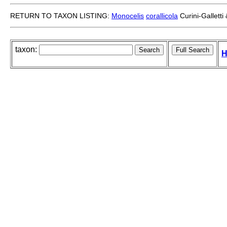
RETURN TO TAXON LISTING:
Monocelis
corallicola
Curini-Gallett
taxon:
H