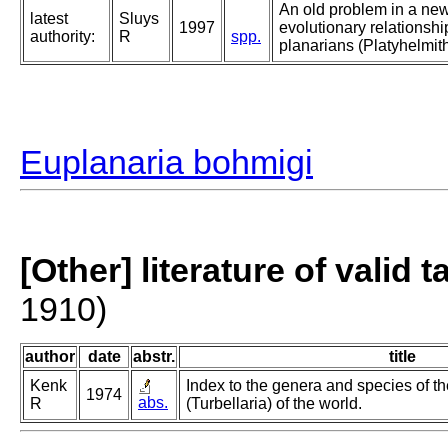
An old problem in a new
latest
Sluys
1997
evolutionary relationsh
authority:
R
spp.
planarians (Platyhelmith
Euplanaria bohmigi
[Other] literature of valid 
1910)
author
date
abstr.
title
Kenk
Index to the genera and species of th
1974
abs.
R
(Turbellaria) of the world.