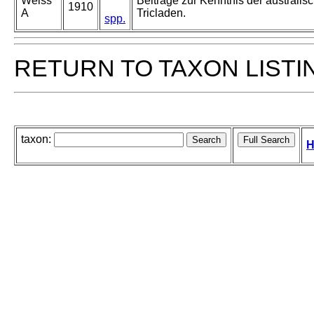
Weiss
Beiträge zur Kenntnis der australisc
1910
A
Tricladen.
spp.
RETURN TO TAXON LISTI
taxon:
H