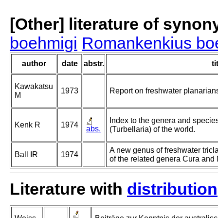
[Other] literature of syno
boehmigi
Romankenkius bo
author
date
abstr.
ti
Kawakatsu
1973
Report on freshwater planarian
M
Index to the genera and species 
Kenk R
1974
abs.
(Turbellaria) of the world.
A new genus of freshwater tricl
Ball IR
1974
of the related genera Cura and N
Literature with
distribution