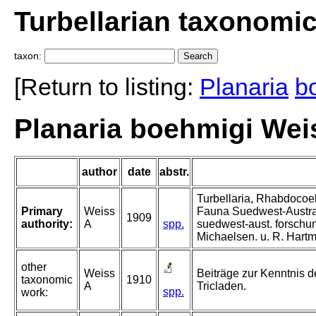
Turbellarian taxonomi
taxon:
[Return to listing:
Planaria
b
Planaria boehmigi Wei
author
date
abstr.
Turbellaria, Rhabdocoel
Primary
Weiss
Fauna Suedwest-Austra
1909
authority:
A
spp.
suedwest-aust. forschun
Michaelsen. u. R. Hart
other
Weiss
Beiträge zur Kenntnis de
taxonomic
1910
A
Tricladen.
spp.
work: