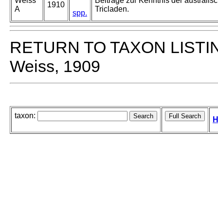
Weiss
Beiträge zur Kenntnis der australisc
1910
A
Tricladen.
spp.
RETURN TO TAXON LISTI
Weiss, 1909
taxon:
H