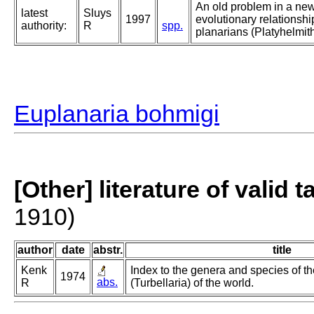
An old problem in a new
latest
Sluys
1997
evolutionary relationsh
authority:
R
spp.
planarians (Platyhelmith
Euplanaria bohmigi
[Other] literature of valid 
1910)
author
date
abstr.
title
Kenk
Index to the genera and species of th
1974
abs.
R
(Turbellaria) of the world.