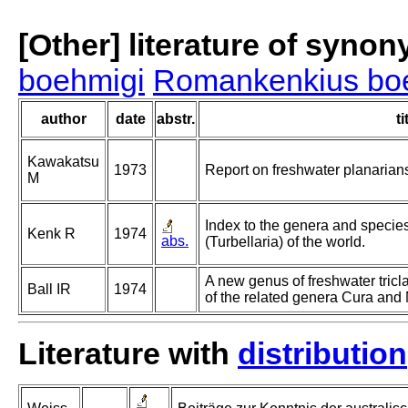
[Other] literature of syno
boehmigi
Romankenkius bo
author
date
abstr.
ti
Kawakatsu
1973
Report on freshwater planarian
M
Index to the genera and species 
Kenk R
1974
abs.
(Turbellaria) of the world.
A new genus of freshwater tricl
Ball IR
1974
of the related genera Cura and N
Literature with
distribution