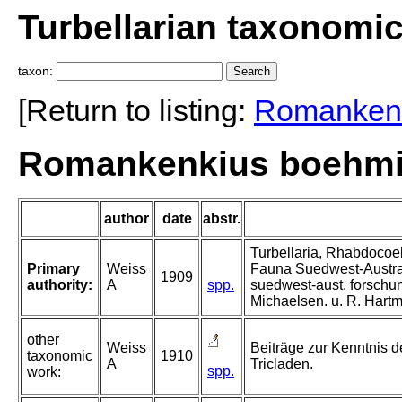
Turbellarian taxonomi
taxon:
[Return to listing:
Romanken
Romankenkius boehmig
author
date
abstr.
Turbellaria, Rhabdocoel
Primary
Weiss
Fauna Suedwest-Austra
1909
authority:
A
spp.
suedwest-aust. forschun
Michaelsen. u. R. Hart
other
Weiss
Beiträge zur Kenntnis de
taxonomic
1910
A
Tricladen.
spp.
work: