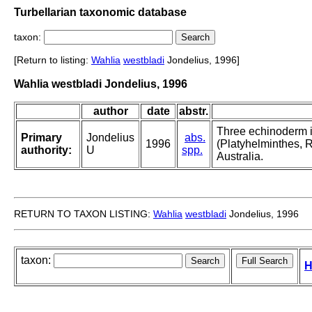
Turbellarian taxonomic database
taxon:
[Return to listing:
Wahlia
westbladi
Jondelius, 1996]
Wahlia westbladi Jondelius, 1996
author
date
abstr.
Three echinoderm i
Primary
Jondelius
abs.
1996
(Platyhelminthes, 
authority:
U
spp.
Australia.
RETURN TO TAXON LISTING:
Wahlia
westbladi
Jondelius, 1996
taxon:
H