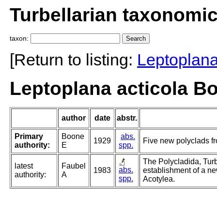
Turbellarian taxonomi
taxon:
[Return to listing:
Leptoplan
Leptoplana acticola B
author
date
abstr.
Primary
Boone
abs.
1929
Five new polyclads fr
authority:
E
spp.
The Polycladida, Turb
latest
Faubel
abs.
1983
establishment of a ne
authority:
A
spp.
Acotylea.