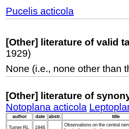
Pucelis acticola
[Other] literature of valid 
1929)
None (i.e., none other than t
[Other] literature of syno
Notoplana acticola
Leptopla
author
date
abstr.
title
Observations on the central ner
Turner RL
1946