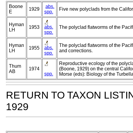
Boone
abs.
1929
Five new polyclads from the Califor
E
spp.
Hyman
abs.
1953
The polyclad flatworms of the Pacif
LH
spp.
Hyman
The polyclad flatworms of the Pacif
abs.
1955
LH
and corrections.
spp.
Reproductive ecology of the polycla
Thum
1974
(Boone, 1929) on the central Califo
AB
spp.
Morse (eds): Biology of the Turbella
RETURN TO TAXON LISTI
1929