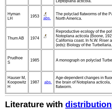
Leptoplana acticola.
Hyman
The polyclad flatworms of the Pa
1953
abs.
LH
North America.
Reproductive ecology of the pol
Notoplana acticola (Boone, 1929
Thum AB
1974
California coast. In N.W. Riser
(eds): Biology of the Turbellaria.
Prudhoe
1985
A monograph on polyclad Turbel
S
Hauser M,
Age-dependent changes in fluo
Koopowitz
1987
abs.
the brain of Notoplana acticola,
H
flatworm.
Literature with
distribution