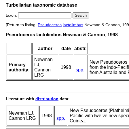
Turbellarian taxonomic database
taxon:
[Return to listing:
Pseudoceros
lactolimbus
Newman & Cannon, 199
Pseudoceros lactolimbus Newman & Cannon, 1998
author
date
abstr.
Newman
New Pseudoceros (
Primary
LJ,
1998
from the Indo-Pacif
authority:
Cannon
spp.
from Australia an
LRG
Literature with
distribution
data
:
New Pseudoceros (Plathelmin
Newman LJ,
1998
Pacific with twelve new spe
Cannon LRG
spp.
Guinea.