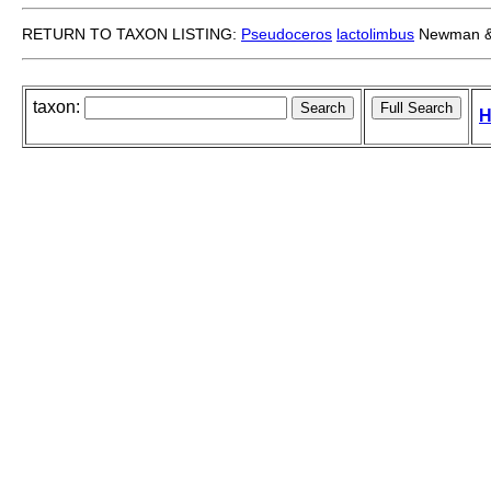
RETURN TO TAXON LISTING:
Pseudoceros
lactolimbus
Newman &
taxon:
H