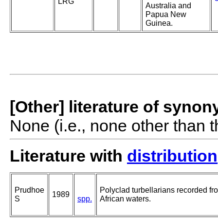
LRG
Australia and
Papua New
Guinea.
[Other] literature of syno
None (i.e., none other than t
Literature with
distribution
Prudhoe
Polyclad turbellarians recorded fr
1989
S
spp.
African waters.