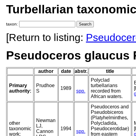
Turbellarian taxonomi
taxon:
[Return to listing:
Pseudocer
Pseudoceros glaucus 
author
date
abstr.
title
Polyclad
B
Primary
Prudhoe
turbellarians
1989
[
authority:
S
spp.
recorded from
African waters.
Pseudoceros and
Pseudobiceros
(Platyhelminthes,
Newman
other
Polycladida,
LJ,
taxonomic
1994
Pseudocerotidae)
Cannon
spp.
work:
from eastern