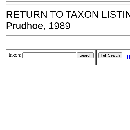
RETURN TO TAXON LISTI
Prudhoe, 1989
taxon:
H