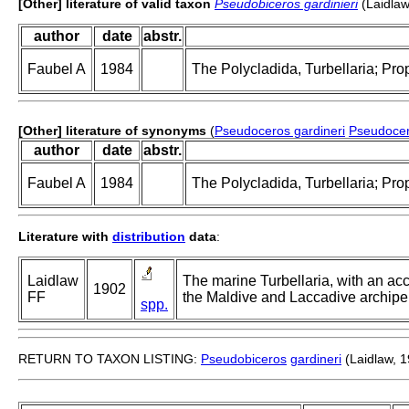
[Other] literature of valid taxon
Pseudobiceros gardinieri
(Laidlaw
author
date
abstr.
Faubel A
1984
The Polycladida, Turbellaria; Pro
[Other] literature of synonyms
(
Pseudoceros gardineri
Pseudocer
author
date
abstr.
Faubel A
1984
The Polycladida, Turbellaria; Pro
Literature with
distribution
data
:
Laidlaw
The marine Turbellaria, with an ac
1902
FF
the Maldive and Laccadive archipel
spp.
RETURN TO TAXON LISTING:
Pseudobiceros
gardineri
(Laidlaw, 