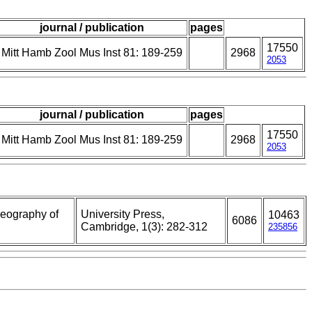
journal / publication
pages
17550
Mitt Hamb Zool Mus Inst 81: 189-259
2968
2053
journal / publication
pages
17550
Mitt Hamb Zool Mus Inst 81: 189-259
2968
2053
geography of
University Press,
10463
6086
Cambridge, 1(3): 282-312
235856