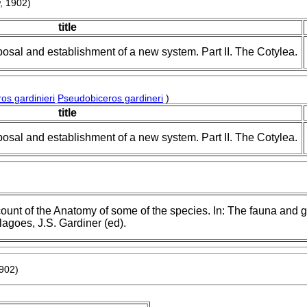
, 1902)
title
posal and establishment of a new system. Part II. The Cotylea.
os gardinieri
Pseudobiceros gardineri
)
title
posal and establishment of a new system. Part II. The Cotylea.
count of the Anatomy of some of the species. In: The fauna and 
agoes, J.S. Gardiner (ed).
1902)