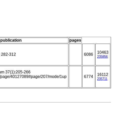
 publication
pages
10463
: 282-312
6086
235856
um 37(1):205-266
16112
.org/page/40127089#page/207/mode/1up
6774
235711