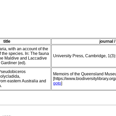
title
journal /
ria, with an account of the
 the species. In: The fauna
University Press, Cambridge, 1(3)
he Maldive and Laccadive
 Gardiner (ed).
Pseudobiceros
Memoirs of the Queensland Muse
olycladida,
[https://www.biodiversitylibrary
rom eastern Australia and
goto
]
.