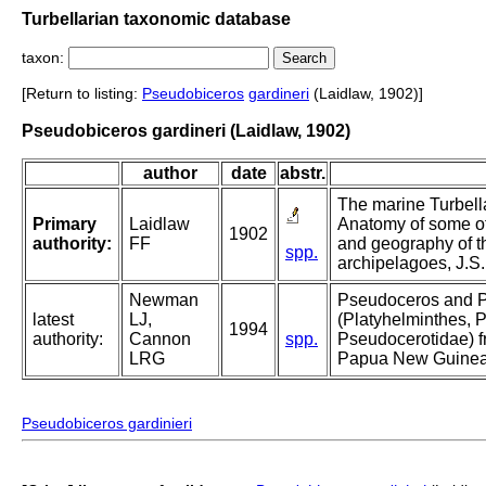
Turbellarian taxonomic database
taxon:
[Return to listing:
Pseudobiceros
gardineri
(Laidlaw, 1902)]
Pseudobiceros gardineri (Laidlaw, 1902)
author
date
abstr.
The marine Turbella
Primary
Laidlaw
Anatomy of some of
1902
authority:
FF
and geography of t
spp.
archipelagoes, J.S.
Newman
Pseudoceros and 
latest
LJ,
(Platyhelminthes, P
1994
authority:
Cannon
spp.
Pseudocerotidae) f
LRG
Papua New Guinea
Pseudobiceros gardinieri