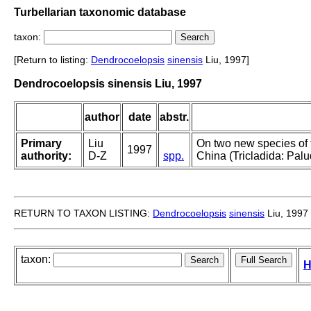
Turbellarian taxonomic database
taxon:
[Return to listing:
Dendrocoelopsis
sinensis
Liu, 1997]
Dendrocoelopsis sinensis Liu, 1997
author
date
abstr.
Primary
Liu
On two new species of
1997
authority:
D-Z
spp.
China (Tricladida: Palu
RETURN TO TAXON LISTING:
Dendrocoelopsis
sinensis
Liu, 1997
taxon:
H