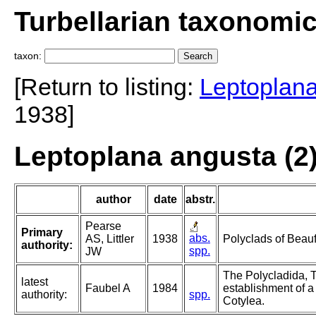
Turbellarian taxonomi
taxon:
[Return to listing:
Leptoplan
1938]
Leptoplana angusta (2)
author
date
abstr.
Pearse
Primary
abs.
AS, Littler
1938
Polyclads of Beauf
authority:
spp.
JW
The Polycladida, T
latest
Faubel A
1984
establishment of a
authority:
spp.
Cotylea.