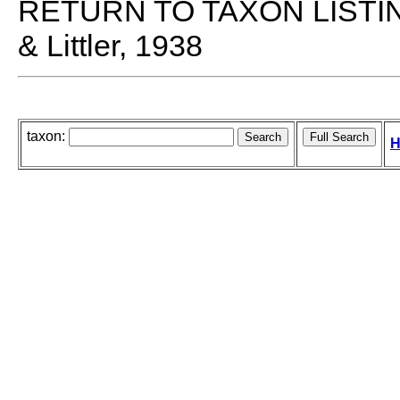
RETURN TO TAXON LISTI
& Littler, 1938
taxon:
H