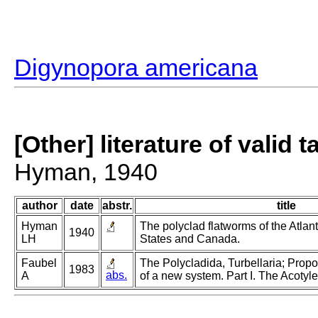
Digynopora americana
[Other] literature of valid 
Hyman, 1940
author
date
abstr.
title
Hyman
The polyclad flatworms of the Atlant
1940
LH
States and Canada.
Faubel
The Polycladida, Turbellaria; Prop
1983
abs.
A
of a new system. Part I. The Acotyle