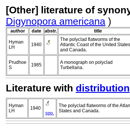
[Other] literature of syno
Digynopora americana
)
author
date
abstr.
title
The polyclad flatworms of the
Hyman
1940
Atlantic Coast of the United State
LH
and Canada.
Prudhoe
A monograph on polyclad
1985
S
Turbellaria.
Literature with
distribution
Hyman
The polyclad flatworms of the Atlan
1940
LH
States and Canada.
spp.