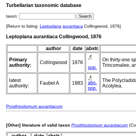
Turbellarian taxonomic database
taxon:
[Return to listing:
Leptoplana
aurantiaca
Collingwood, 1876]
Leptoplana aurantiaca Collingwood, 1876
author
date
abstr.
Primary
On thirty-one sp
Collingwood
1876
authority:
Trincomalee, an
spp.
latest
The Polycladida
abs.
Faubel A
1983
authority:
Acotylea.
spp.
Prosthiostomum aurantiacum
[Other] literature of valid taxon
Prosthiostomum aurantiacum
(Co
author
date
abstr.