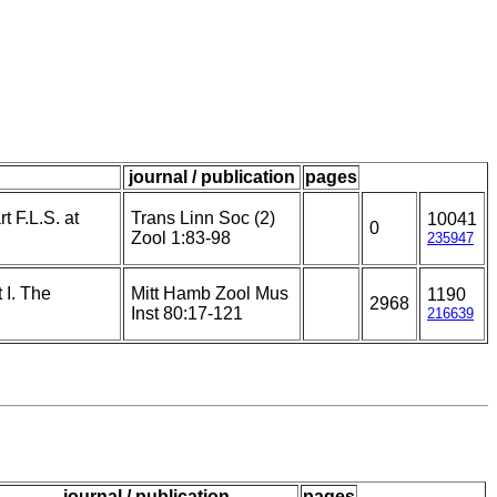
journal / publication
pages
t F.L.S. at
Trans Linn Soc (2)
10041
0
Zool 1:83-98
235947
 I. The
Mitt Hamb Zool Mus
1190
2968
Inst 80:17-121
216639
journal / publication
pages