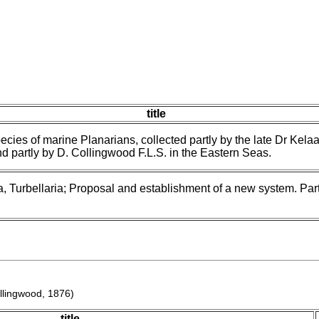
title
ecies of marine Planarians, collected partly by the late Dr Kelaar
d partly by D. Collingwood F.L.S. in the Eastern Seas.
, Turbellaria; Proposal and establishment of a new system. Part
llingwood, 1876)
title