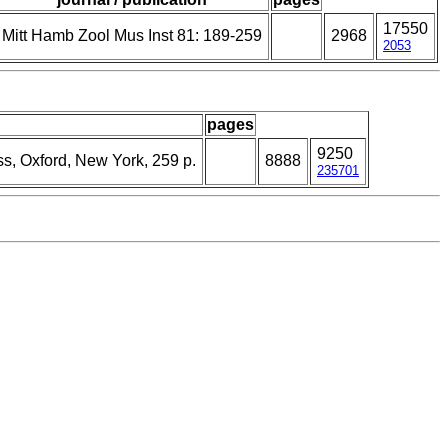
17550
Mitt Hamb Zool Mus Inst 81: 189-259
2968
2053
pages
9250
ss, Oxford, New York, 259 p.
8888
235701