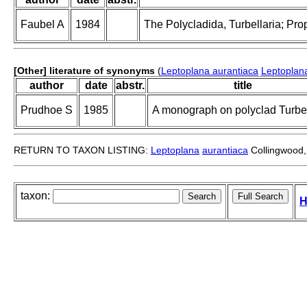
Faubel A
1984
The Polycladida, Turbellaria; Pro
[Other] literature of synonyms
(
Leptoplana aurantiaca
Leptoplan
author
date
abstr.
title
Prudhoe S
1985
A monograph on polyclad Turbel
RETURN TO TAXON LISTING:
Leptoplana
aurantiaca
Collingwood,
taxon:
H