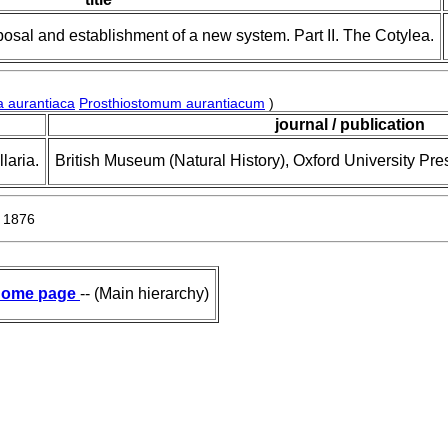
posal and establishment of a new system. Part II. The Cotylea.
a aurantiaca
Prosthiostomum aurantiacum
)
journal / publication
laria.
British Museum (Natural History), Oxford University Pre
 1876
ome page
-- (Main hierarchy)