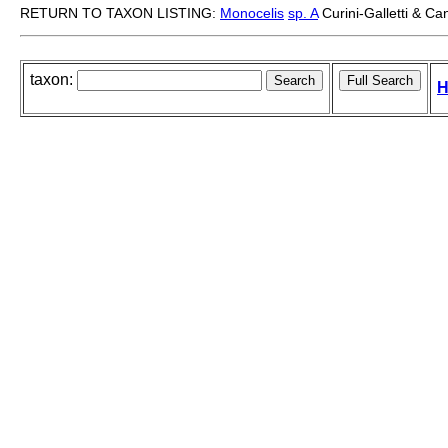
RETURN TO TAXON LISTING:
Monocelis
sp. A
Curini-Galletti & C
taxon:
H