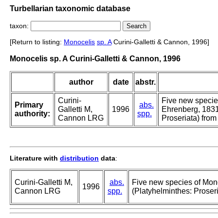
Turbellarian taxonomic database
taxon:
[Return to listing:
Monocelis
sp. A
Curini-Galletti & Cannon, 1996]
Monocelis sp. A Curini-Galletti & Cannon, 1996
author
date
abstr.
Curini-
Five new specie
Primary
abs.
Galletti M,
1996
Ehrenberg, 1831
authority:
spp.
Cannon LRG
Proseriata) from
Literature with
distribution
data
:
Curini-Galletti M,
abs.
Five new species of Mon
1996
Cannon LRG
spp.
(Platyhelminthes: Proseri