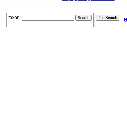
taxon:
H