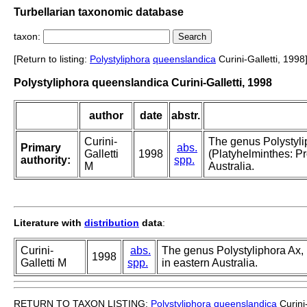
Turbellarian taxonomic database
taxon:
[Return to listing:
Polystyliphora
queenslandica
Curini-Galletti, 1998
Polystyliphora queenslandica Curini-Galletti, 1998
author
date
abstr.
Curini-
The genus Polystyli
Primary
abs.
Galletti
1998
(Platyhelminthes: Pr
authority:
spp.
M
Australia.
Literature with
distribution
data
:
Curini-
abs.
The genus Polystyliphora Ax, 
1998
Galletti M
spp.
in eastern Australia.
RETURN TO TAXON LISTING:
Polystyliphora
queenslandica
Curini-