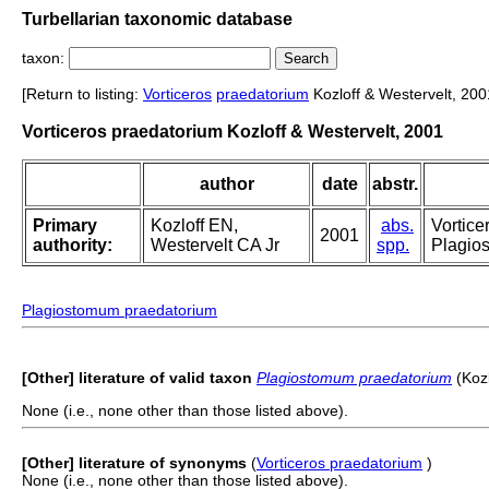
Turbellarian taxonomic database
taxon:
[Return to listing:
Vorticeros
praedatorium
Kozloff & Westervelt, 200
Vorticeros praedatorium Kozloff & Westervelt, 2001
author
date
abstr.
Primary
Kozloff EN,
abs.
Vortice
2001
authority:
Westervelt CA Jr
spp.
Plagios
Plagiostomum praedatorium
[Other] literature of valid taxon
Plagiostomum praedatorium
(Kozl
None (i.e., none other than those listed above).
[Other] literature of synonyms
(
Vorticeros praedatorium
)
None (i.e., none other than those listed above).