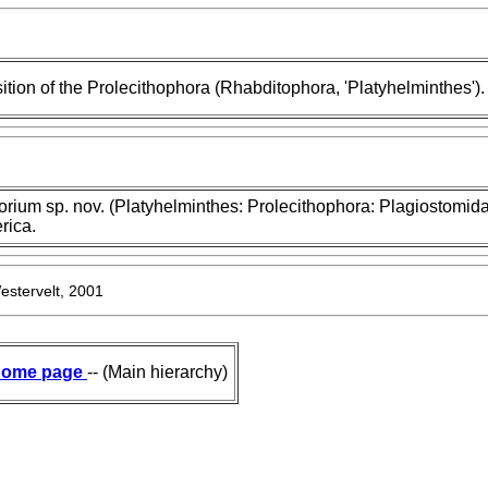
tion of the Prolecithophora (Rhabditophora, 'Platyhelminthes').
orium sp. nov. (Platyhelminthes: Prolecithophora: Plagiostomida
rica.
estervelt, 2001
ome page
-- (Main hierarchy)