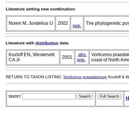
Literature setting new combination
:
Noren M, Jondelius U
2002
The phylogenetic posi
spp.
Literature with
distribution
data
:
Kozloff EN, Westervelt
abs.
Vorticeros praedat
2001
CA Jr
spp.
coast of North Ame
RETURN TO TAXON LISTING:
Vorticeros
praedatorium
Kozloff & W
taxon:
H