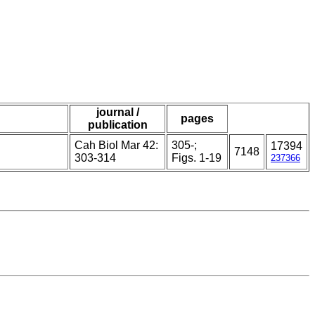
journal /
pages
publication
Cah Biol Mar 42:
305-;
17394
7148
303-314
Figs. 1-19
237366