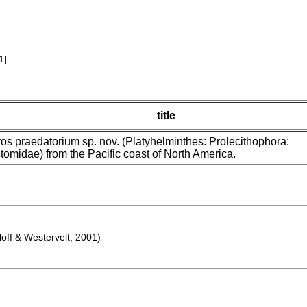
1]
title
ros praedatorium sp. nov. (Platyhelminthes: Prolecithophora:
tomidae) from the Pacific coast of North America.
off & Westervelt, 2001)