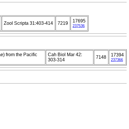
17695
Zool Scripta 31:403-414
7219
237536
e) from the Pacific
Cah Biol Mar 42:
17394
7148
303-314
237366