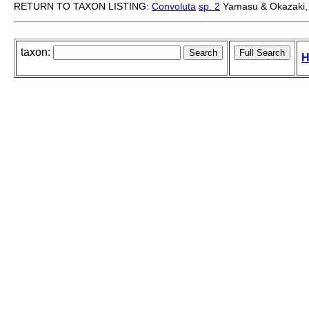
RETURN TO TAXON LISTING:
Convoluta
sp. 2
Yamasu & Okazaki,
taxon:
H