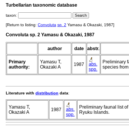
Turbellarian taxonomic database
taxon:
[Return to listing:
Convoluta
sp. 2
Yamasu & Okazaki, 1987]
Convoluta sp. 2 Yamasu & Okazaki, 1987
author
date
abstr.
Primary
Yamasu T,
Preliminary f
abs.
1987
authority:
Okazaki A
species from
spp.
Literature with
distribution
data
:
Yamasu T,
Preliminary faunal list o
abs.
1987
Okazaki A
Ryuku Islands.
spp.