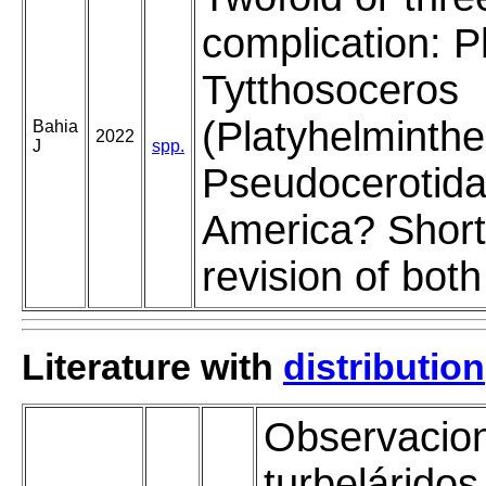
complication: P
Tytthosoceros
(Platyhelminthe
Bahia
2022
J
spp.
Pseudocerotida
America? Short 
revision of bot
Literature with
distribution
Observacio
turbeláridos