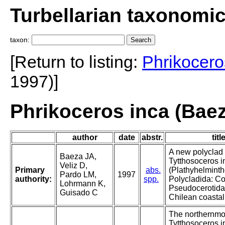
Turbellarian taxonomi
taxon:
[Return to listing:
Phrikocero
1997)]
Phrikoceros inca (Baeza
author
date
abstr.
titl
A new polyclad 
Baeza JA,
Tytthosoceros i
Veliz D,
Primary
abs.
(Plathyhelminth
Pardo LM,
1997
authority:
spp.
Polycladida: Co
Lohrmann K,
Pseudocerotida
Guisado C
Chilean coastal
The northernmos
Tytthosoceros 