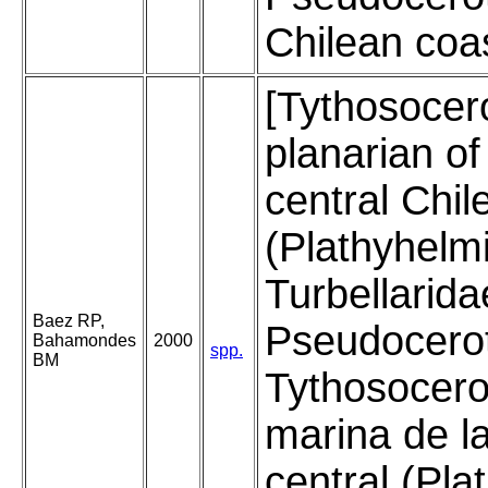
Chilean coas
[Tythosocer
planarian of
central Chil
(Plathyhelm
Turbellarida
Baez RP,
Pseudocerot
Bahamondes
2000
spp.
BM
Tythosocero
marina de la
central (Pla