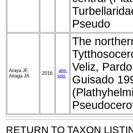
Turbellarida
Pseudo
The norther
Tytthosocer
Veliz, Pard
Araya JF,
abs.
2016
Aliaga JA
spp.
Guisado 19
(Plathyhelm
Pseudoceroti
RETURN TO TAXON LISTI