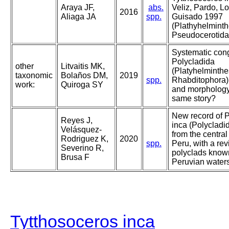
Araya JF,
abs.
Veliz, Pardo, 
2016
Aliaga JA
spp.
Guisado 1997
(Plathyhelminth
Pseudocerotidae
Systematic con
Polycladida
other
Litvaitis MK,
(Platyhelminthe
taxonomic
Bolaños DM,
2019
spp.
Rhabditophora)
work:
Quiroga SY
and morphology 
same story?
New record of 
Reyes J,
inca (Polycladi
Velásquez-
from the central
Rodriguez K,
2020
spp.
Peru, with a rev
Severino R,
polyclads know
Brusa F
Peruvian water
Tytthosoceros inca