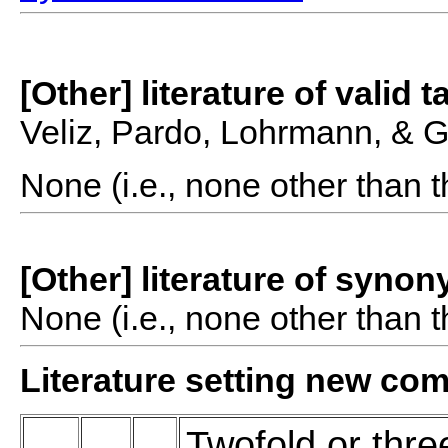
[Other] literature of valid 
Veliz, Pardo, Lohrmann, & 
None (i.e., none other than t
[Other] literature of syno
None (i.e., none other than t
Literature setting new co
Twofold or thre