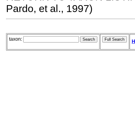
Pardo, et al., 1997)
taxon:
H