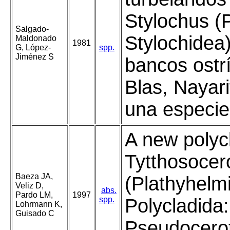
Stylochus (P
Salgado-
Stylochidea
Maldonado
1981
G, López-
spp.
Jiménez S
bancos ostr
Blas, Nayari
una especie
A new polyc
Tytthosocer
Baeza JA,
(Plathyhelm
Veliz D,
abs.
Pardo LM,
1997
spp.
Polycladida:
Lohrmann K,
Guisado C
Pseudocerot