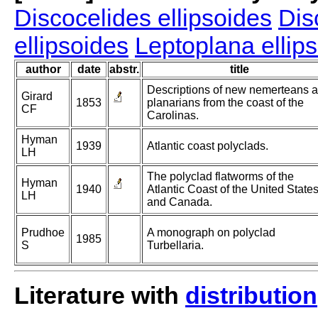
Discocelides ellipsoides
Dis
ellipsoides
Leptoplana ellip
author
date
abstr.
title
Descriptions of new nemerteans 
Girard
1853
planarians from the coast of the
CF
Carolinas.
Hyman
1939
Atlantic coast polyclads.
LH
The polyclad flatworms of the
Hyman
1940
Atlantic Coast of the United State
LH
and Canada.
Prudhoe
A monograph on polyclad
1985
S
Turbellaria.
Literature with
distribution