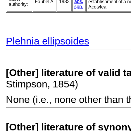
abs.
Faubel A
1983
establishment of a n
authority:
spp.
Acotylea.
Plehnia ellipsoides
[Other] literature of valid 
Stimpson, 1854)
None (i.e., none other than t
[Other] literature of syno