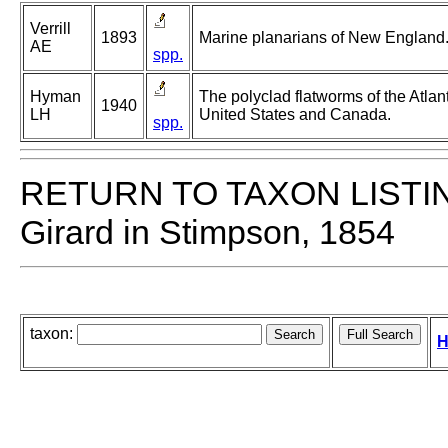
Verrill
1893
Marine planarians of New England
AE
spp.
Hyman
The polyclad flatworms of the Atlant
1940
LH
United States and Canada.
spp.
RETURN TO TAXON LISTI
Girard in Stimpson, 1854
taxon:
H