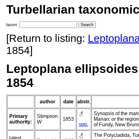
Turbellarian taxonomi
taxon:
[Return to listing:
Leptoplan
1854]
Leptoplana ellipsoides
1854
author
date
abstr.
Synopsis of the mari
Primary
Stimpson
1853
Manan: or the region
authority:
W
spp.
of Fundy, New Bruns
The Polycladida, Tur
latest