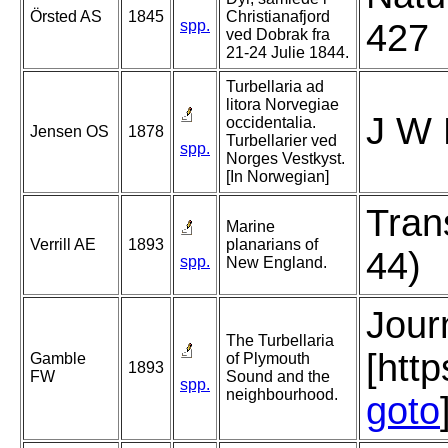
Örsted AS
1845
Christianafjord
spp.
427
ved Dobrak fra
21-24 Julie 1844.
Turbellaria ad
litora Norvegiae
J W 
occidentalia.
Jensen OS
1878
Turbellarier ved
spp.
Norges Vestkyst.
[In Norwegian]
Tran
Marine
Verrill AE
1893
planarians of
44)
spp.
New England.
Jour
The Turbellaria
[htt
Gamble
of Plymouth
1893
FW
Sound and the
spp.
neighbourhood.
goto