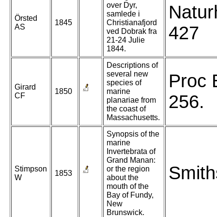
over Dyr,
Natur
samlede i
Örsted
1845
Christianafjord
AS
427
ved Dobrak fra
21-24 Julie
1844.
Descriptions of
several new
Proc 
species of
Girard
1850
marine
CF
256.
planariae from
the coast of
Massachusetts.
Synopsis of the
marine
Invertebrata of
Grand Manan:
Smith
Stimpson
or the region
1853
W
about the
mouth of the
Bay of Fundy,
New
Brunswick.