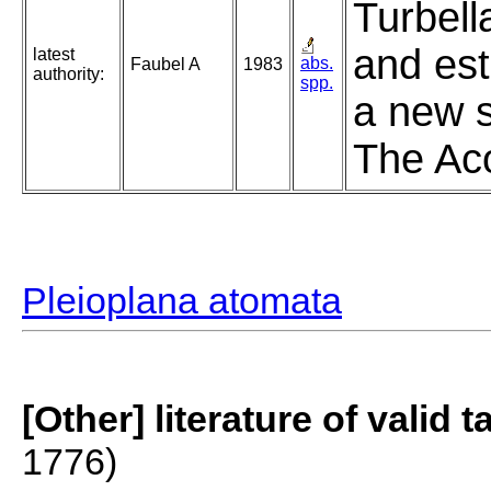
Turbell
and est
latest
abs.
Faubel A
1983
authority:
spp.
a new s
The Aco
Pleioplana atomata
[Other] literature of valid 
1776)