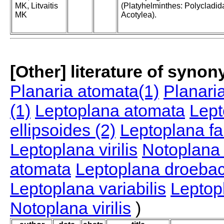
MK, Litvaitis
(Platyhelminthes: Polycladid
MK
Acotylea).
[Other] literature of syno
Planaria atomata(1)
Planari
(1)
Leptoplana atomata
Lept
ellipsoides (2)
Leptoplana fa
Leptoplana virilis
Notoplana 
atomata
Leptoplana droeba
Leptoplana variabilis
Leptopl
Notoplana virilis
)