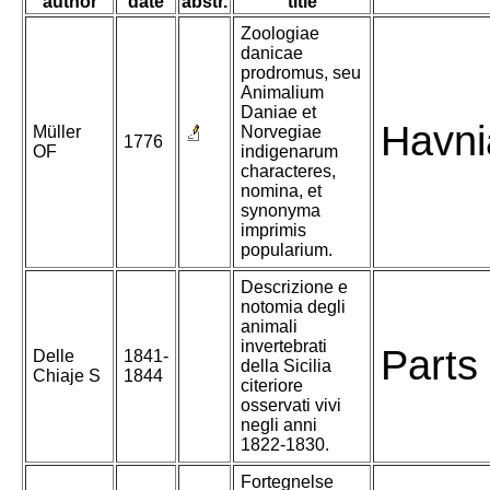
author
date
abstr.
title
Zoologiae
danicae
prodromus, seu
Animalium
Daniae et
Havni
Müller
Norvegiae
1776
OF
indigenarum
characteres,
nomina, et
synonyma
imprimis
popularium.
Descrizione e
notomia degli
animali
invertebrati
Parts 
Delle
1841-
della Sicilia
Chiaje S
1844
citeriore
osservati vivi
negli anni
1822-1830.
Fortegnelse