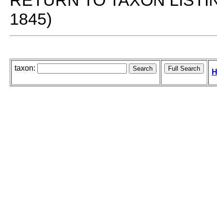
RETURN TO TAXON LISTI
1845)
taxon:
H