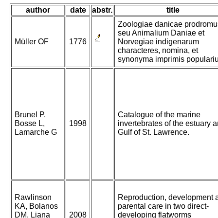
author
date
abstr.
title
Zoologiae danicae prodromu
seu Animalium Daniae et
Müller OF
1776
Norvegiae indigenarum
characteres, nomina, et
synonyma imprimis populari
Brunel P,
Catalogue of the marine
Bosse L,
1998
invertebrates of the estuary 
Lamarche G
Gulf of St. Lawrence.
Rawlinson
Reproduction, development 
KA, Bolanos
parental care in two direct-
DM, Liana
2008
developing flatworms