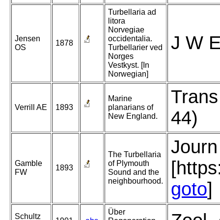
Turbellaria ad
litora
Norvegiae
J W E
Jensen
occidentalia.
1878
OS
Turbellarier ved
Norges
Vestkyst. [In
Norwegian]
Trans
Marine
Verrill AE
1893
planarians of
44)
New England.
Journ
The Turbellaria
[http
Gamble
of Plymouth
1893
FW
Sound and the
neighbourhood.
goto
]
Über
Schultz