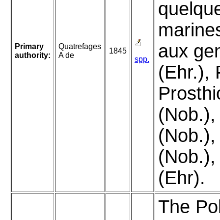
quelque
marine
aux gen
Primary
Quatrefages
1845
authority:
A de
spp.
(Ehr.), 
Prosth
(Nob.),
(Nob.),
(Nob.),
(Ehr).
The Pol