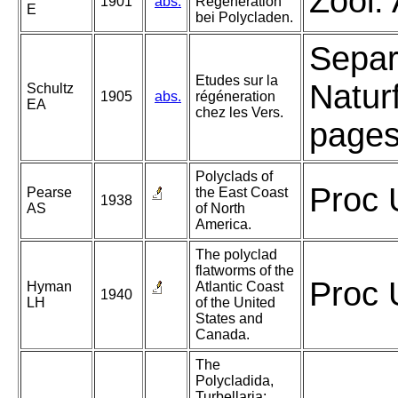
Zool.
1901
abs.
Regeneration
E
bei Polycladen.
Separ
Etudes sur la
Natur
Schultz
1905
abs.
régéneration
EA
chez les Vers.
pages,
Polyclads of
Proc 
Pearse
the East Coast
1938
AS
of North
America.
The polyclad
flatworms of the
Proc 
Hyman
Atlantic Coast
1940
LH
of the United
States and
Canada.
The
Polycladida,
Turbellaria;