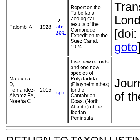
Tran
Report on the
Turbellaria.
Lond
Zoological
results of the
abs.
Palombi A
1928
Cambridge
[doi
spp.
Expedition to the
Suez Canal.
goto
1924.
Five new records
and one new
species of
Marquina
Polycladida
Jour
D,
(Platyhelminthes)
Fernández-
2015
for the
spp.
of t
Álvarez FA,
Cantabrian
Noreña C
Coast (North
Atlantic) of the
Iberian
Peninsula