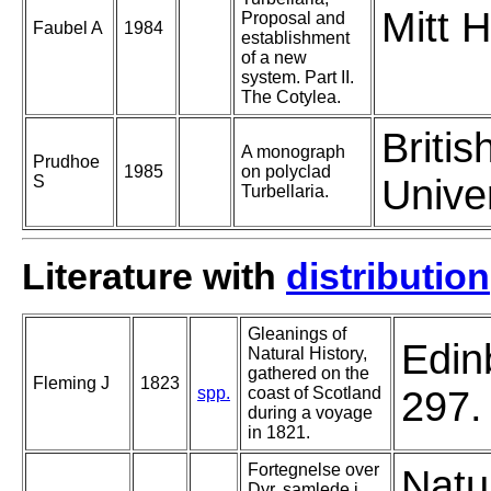
Mitt 
Proposal and
Faubel A
1984
establishment
of a new
system. Part II.
The Cotylea.
Briti
A monograph
Prudhoe
1985
on polyclad
S
Unive
Turbellaria.
Literature with
distribution
Gleanings of
Edin
Natural History,
gathered on the
Fleming J
1823
spp.
coast of Scotland
297.
during a voyage
in 1821.
Fortegnelse over
Natu
Dyr, samlede i