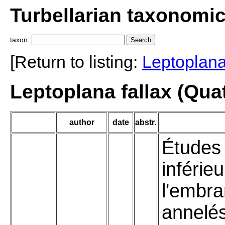
Turbellarian taxonomi
taxon:
[Return to listing:
Leptoplan
Leptoplana fallax (Qua
author
date
abstr.
Études 
inférie
l'embr
annelé