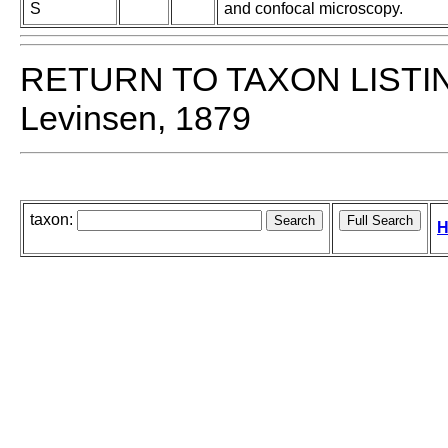
S
and confocal microscopy.
RETURN TO TAXON LISTI
Levinsen, 1879
taxon:
H