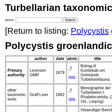
Turbellarian taxonomi
taxon:
[Return to listing:
Polycystis
Polycystis groenlandi
author
date
abstr.
title
Bidrag til
Primary
Levinsen
Kundskab om
1879
authority:
GMR
Grönlands
spp.
Turbellariefauna.
Monographie der
other
Turbellarien I.
taxonomic
Graff Lvon
1882
Rhabdocoelida. (
spp.
work:
Vol., Leipzig)
Volaeufiger Beric