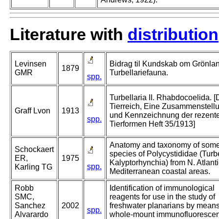
Literature with
distribution
Levinsen
Bidrag til Kundskab om Grönla
1879
GMR
Turbellariefauna.
spp.
Turbellaria II. Rhabdocoelida. 
Tierreich, Eine Zusammenstell
Graff Lvon
1913
und Kennzeichnung der rezent
spp.
Tierformen Heft 35/1913]
Anatomy and taxonomy of som
Schockaert
species of Polycystididae (Turbe
ER,
1975
Kalyptorhynchia) from N. Atlant
spp.
Karling TG
Mediterranean coastal areas.
Robb
Identification of immunological
SMC,
reagents for use in the study of
Sanchez
2002
freshwater planarians by means
spp.
Alvarardo
whole-mount immunofluoresce