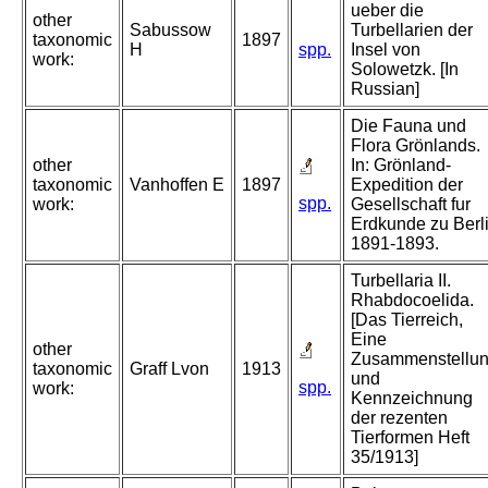
ueber die
other
Sabussow
Turbellarien der
taxonomic
1897
H
spp.
Insel von
work:
Solowetzk. [In
Russian]
Die Fauna und
Flora Grönlands.
other
In: Grönland-
taxonomic
Vanhoffen E
1897
Expedition der
spp.
work:
Gesellschaft fur
Erdkunde zu Berl
1891-1893.
Turbellaria II.
Rhabdocoelida.
[Das Tierreich,
Eine
other
Zusammenstellu
taxonomic
Graff Lvon
1913
und
spp.
work:
Kennzeichnung
der rezenten
Tierformen Heft
35/1913]