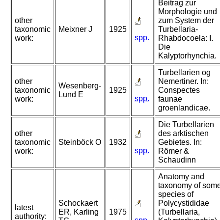
Beitrag zur
Morphologie und
other
zum System der
taxonomic
Meixner J
1925
Turbellaria-
spp.
work:
Rhabdocoela: I.
Die
Kalyptorhynchia.
Turbellarien og
other
Nemertiner. In:
Wesenberg-
taxonomic
1925
Conspectes
Lund E
spp.
work:
faunae
groenlandicae.
Die Turbellarien
other
des arktischen
taxonomic
Steinböck O
1932
Gebietes. In:
spp.
work:
Römer &
Schaudinn
Anatomy and
taxonomy of som
species of
Schockaert
Polycystididae
latest
ER, Karling
1975
(Turbellaria,
authority: