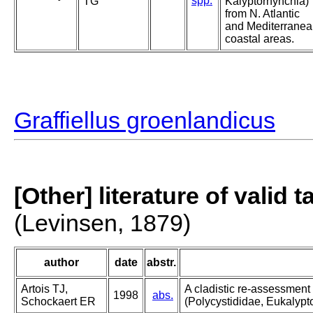
spp.
TG
Kalyptorhynchia)
from N. Atlantic
and Mediterrane
coastal areas.
Graffiellus groenlandicus
[Other] literature of valid 
(Levinsen, 1879)
author
date
abstr.
Artois TJ,
A cladistic re-assessment
1998
abs.
Schockaert ER
(Polycystididae, Eukalypt