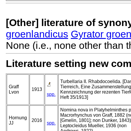
[Other] literature of syno
groenlandicus
Gyrator groe
None (i.e., none other than t
Literature setting new co
Turbellaria II. Rhabdocoelida. [Da
Graff
Tierreich, Eine Zusammenstellun
1913
Lvon
Kennzeichnung der rezenten Tier
spp.
Heft 35/1913]
Nomina nova in Platyhelminthes p
Macrorhynchus von Graff, 1882 (n
Hornung
2016
[Gmelin, 1801]; non Dunker, 1843)
JJ
spp.
Leptocleidus Mueller, 1936 (non
Andrews, 1922).