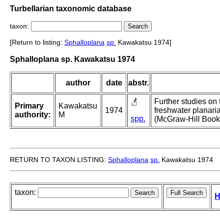
Turbellarian taxonomic database
taxon:
[Return to listing:
Sphalloplana
sp.
Kawakatsu 1974]
Sphalloplana sp. Kawakatsu 1974
author
date
abstr.
Further studies on t
Primary
Kawakatsu
1974
freshwater planari
authority:
M
spp.
(McGraw-Hill Book
RETURN TO TAXON LISTING:
Sphalloplana
sp.
Kawakatsu 1974
taxon:
H