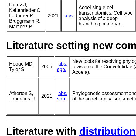
Duruz J,
Acoel single-cell
Kaltenrieder C,
transcriptomics: Cell type
Ladurner P,
2021
abs.
analysis of a deep-
Bruggmann R,
branching bilaterian.
Martinez P
Literature setting new co
New tools for resolving phylo
Hooge MD,
abs.
2005
revision of the Convolutidae
Tyler S
spp.
Acoela).
Atherton S,
abs.
Phylogenetic assessment and 
2021
Jondelius U
spp.
of the acoel family Isodiametr
Literature with
distribution