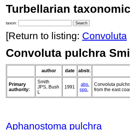
Turbellarian taxonomi
taxon:
[Return to listing:
Convoluta
Convoluta pulchra Smi
author
date
abstr.
Smith
Primary
abs.
Convoluta pulchra,
JPS, Bush
1991
authority:
spp.
from the east coa
L
Aphanostoma pulchra