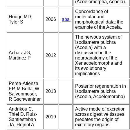
(Acoelomorpha, Acoela).
Concordance of
Hooge MD,
molecular and
2006
abs.
Tyler S
morphological data: the
example of the Acoela.
The nervous system of
Isodiametra pulchra
(Acoela) with a
Achatz JG,
discussion on the
2012
Martinez P
neuroanatomy of the
Xenacoelomorpha and
its evolutionary
implications
Perea-Atienza
Posterior regeneration in
EP, M Botta, W
2013
Isodiametra pulchra
Salvenmoser,
(Acoela, Acoelomorpha)
R Gschwentner
Andrikou C,
Active mode of excretion
Thiel D, Ruiz-
across digestive tissues
2019
Santiesteban
predates the origin of
JA, Hejnol A
excretory organs