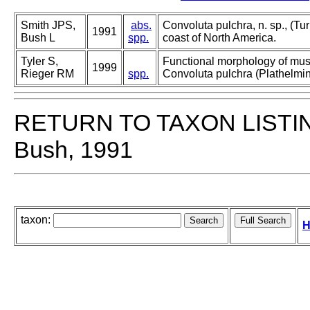
Smith JPS,
abs.
Convoluta pulchra, n. sp., (Tur
1991
Bush L
spp.
coast of North America.
Tyler S,
Functional morphology of mus
1999
Rieger RM
spp.
Convoluta pulchra (Plathelmin
RETURN TO TAXON LISTI
Bush, 1991
taxon:
H