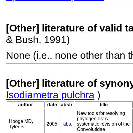
[Other] literature of valid 
& Bush, 1991)
None (i.e., none other than t
[Other] literature of syno
Isodiametra pulchra
)
author
date
abstr.
title
New tools for resolving
phylogenies: A
Hooge MD,
2005
abs.
systematic revision of the
Tyler S
Convolutidae