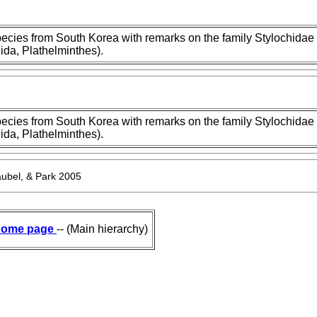
cies from South Korea with remarks on the family Stylochidae
ida, Plathelminthes).
cies from South Korea with remarks on the family Stylochidae
ida, Plathelminthes).
ubel, & Park 2005
ome page
-- (Main hierarchy)