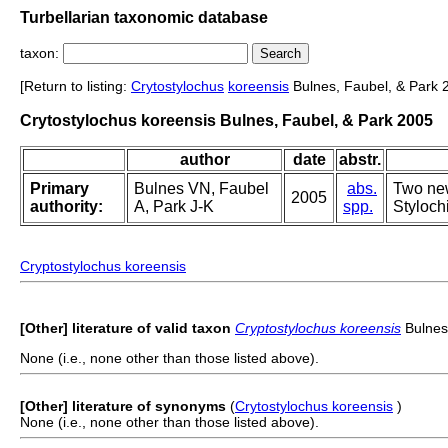
Turbellarian taxonomic database
taxon:
[Return to listing:
Crytostylochus
koreensis
Bulnes, Faubel, & Park 
Crytostylochus koreensis Bulnes, Faubel, & Park 2005
author
date
abstr.
Primary
Bulnes VN, Faubel
abs.
Two new
2005
authority:
A, Park J-K
spp.
Styloch
Cryptostylochus koreensis
[Other] literature of valid taxon
Cryptostylochus koreensis
Bulnes
None (i.e., none other than those listed above).
[Other] literature of synonyms
(
Crytostylochus koreensis
)
None (i.e., none other than those listed above).