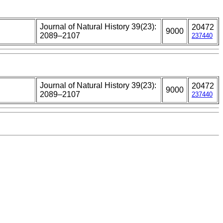
Journal of Natural History 39(23):
20472
9000
2089–2107
237440
Journal of Natural History 39(23):
20472
9000
2089–2107
237440