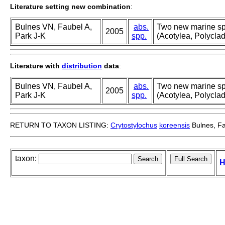
Literature setting new combination
:
Bulnes VN, Faubel A,
abs.
Two new marine spe
2005
Park J-K
spp.
(Acotylea, Polyclad
Literature with
distribution
data
:
Bulnes VN, Faubel A,
abs.
Two new marine spe
2005
Park J-K
spp.
(Acotylea, Polyclad
RETURN TO TAXON LISTING:
Crytostylochus
koreensis
Bulnes, Fa
taxon:
H