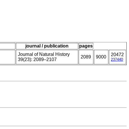
journal / publication
pages
Journal of Natural History
20472
2089
9000
39(23): 2089–2107
237440