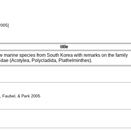
2005]
title
 marine species from South Korea with remarks on the family
idae (Acotylea, Polycladida, Plathelminthes).
, Faubel, & Park 2005