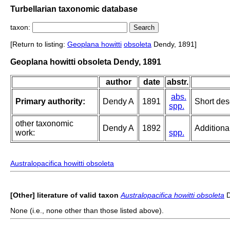
Turbellarian taxonomic database
taxon:
[Return to listing:
Geoplana howitti
obsoleta
Dendy, 1891]
Geoplana howitti obsoleta Dendy, 1891
author
date
abstr.
abs.
Primary authority:
Dendy A
1891
Short des
spp.
other taxonomic
Dendy A
1892
Additiona
work:
spp.
Australopacifica howitti obsoleta
[Other] literature of valid taxon
Australopacifica howitti obsoleta
D
None (i.e., none other than those listed above).