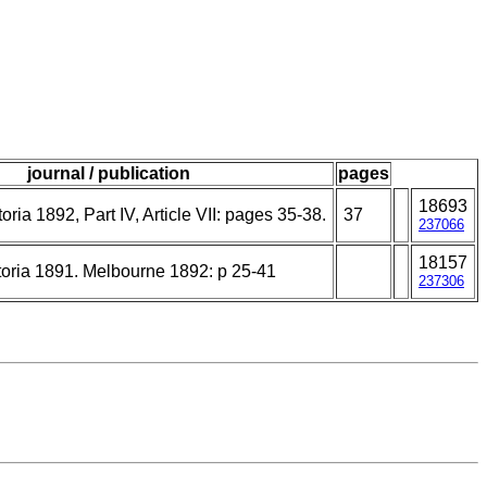
journal / publication
pages
18693
oria 1892, Part IV, Article VII: pages 35-38.
37
237066
18157
toria 1891. Melbourne 1892: p 25-41
237306