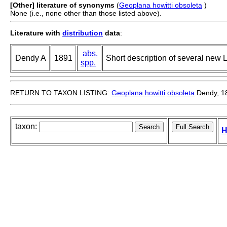
[Other] literature of synonyms
(
Geoplana howitti obsoleta
)
None (i.e., none other than those listed above).
Literature with
distribution
data
:
abs.
Dendy A
1891
Short description of several new 
spp.
RETURN TO TAXON LISTING:
Geoplana howitti
obsoleta
Dendy, 1
taxon:
H