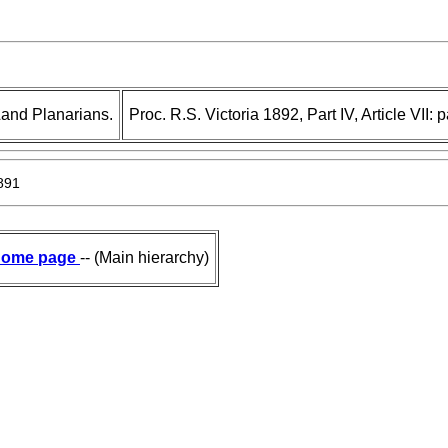
Land Planarians.
Proc. R.S. Victoria 1892, Part IV, Article VII:
891
ome page
-- (Main hierarchy)