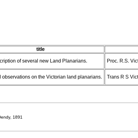
title
cription of several new Land Planarians.
Proc. R.S. Vict
l observations on the Victorian land planarians.
Trans R S Vic
endy, 1891