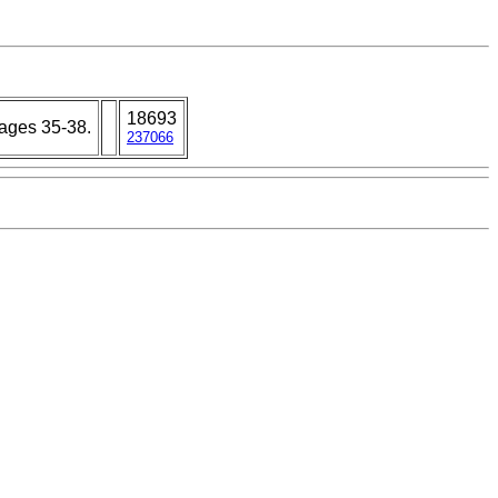
18693
 pages 35-38.
237066