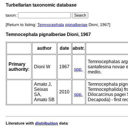
Turbellarian taxonomic database
taxon:
[Return to listing:
Temnocephala
pignalberiae
Dioni, 1967]
Temnocephala pignalberiae Dioni, 1967
author
date
abstr.
Temnocephalas argent
Primary
Dioni W
1967
santafesina novae e
authority:
spp.
medio.
Amato J,
Temnocephala pigna
Seixas
Temnocephalida) fro
2010
SA,
spp.
Dilocarcinus pagei
Amato SB
Decapoda) - first rec
Literature with
distribution
data
: