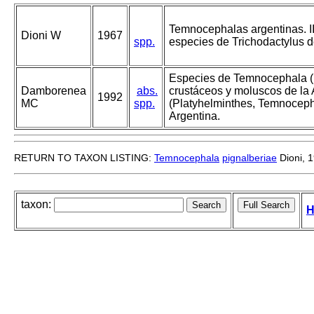
Temnocephalas argentinas. III
Dioni W
1967
spp.
especies de Trichodactylus d
Especies de Temnocephala (
Damborenea
abs.
crustáceos y moluscos de la
1992
MC
spp.
(Platyhelminthes, Temnoceph
Argentina.
RETURN TO TAXON LISTING:
Temnocephala
pignalberiae
Dioni, 
taxon:
H