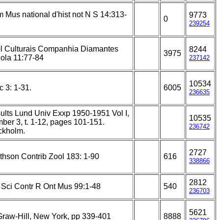
 Mus national d'hist not N S 14:313-
9773
0
239254
l Culturais Companhia Diamantes
8244
3975
ola 11:77-84
237142
10534
c 3: 1-31.
6005
236635
ults Lund Univ Exxp 1950-1951 Vol I,
10535
ber 3, t. 1-12, pages 101-151.
236742
ckholm.
2727
thson Contrib Zool 183: 1-90
616
338866
2812
e Sci Contr R Ont Mus 99:1-48
540
236703
5621
raw-Hill, New York, pp 339-401
8888