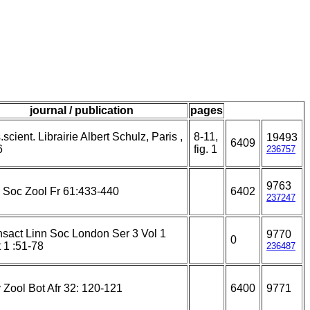
journal / publication
pages
scient. Librairie Albert Schulz, Paris ,
8-11,
19493
6409
6
fig. 1
236757
9763
l Soc Zool Fr 61:433-440
6402
237247
nsact Linn Soc London Ser 3 Vol 1
9770
0
 1 :51-78
236487
 Zool Bot Afr 32: 120-121
6400
9771