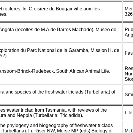
et rotiferes. In: Croisiere du Bougainville aux iles
Mem
ses.
326
l'Angola (recoltes de M.A.de Barros Machado). Museo do
Pub
Ang
Exploration du Parc National de la Garamba, Mission H. de
Fas
52).
Res
 Hanström-Brinck-Rudebeck, South African Animal Life,
Num
Sto
ra and species of the freshwater triclads (Turbellaria) of
Smi
eshwater triclad from Tasmania, with reviews of the
Lif
ra and Neppia (Turbellaria: Tricladida).
 the phylogeny and biogeography of freshwater triclads
 Turbellaria). In: Riser NW, Morse MP (eds) Biology of
McG