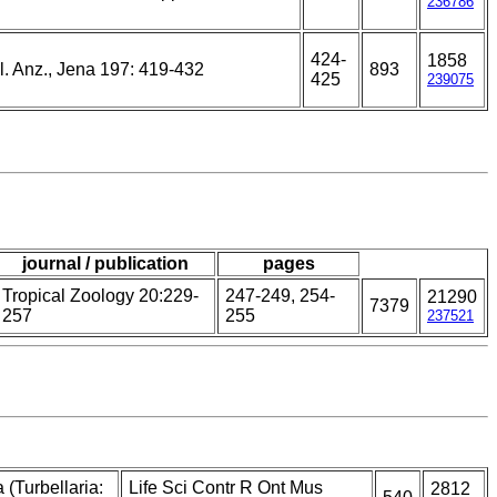
236786
424-
1858
l. Anz., Jena 197: 419-432
893
425
239075
journal / publication
pages
Tropical Zoology 20:229-
247-249, 254-
21290
7379
257
255
237521
 (Turbellaria:
Life Sci Contr R Ont Mus
2812