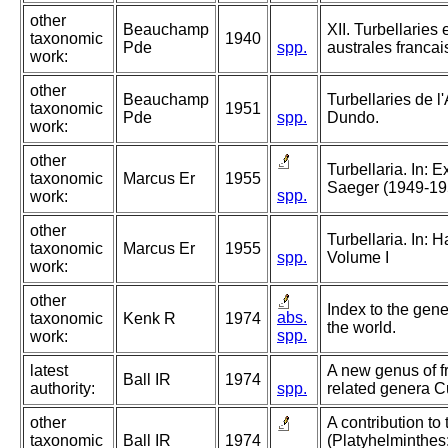
other
Beauchamp
XII. Turbellaries 
taxonomic
1940
Pde
spp.
australes francai
work:
other
Beauchamp
Turbellaries de 
taxonomic
1951
Pde
spp.
Dundo.
work:
other
Turbellaria. In: 
taxonomic
Marcus Er
1955
Saeger (1949-19
spp.
work:
other
Turbellaria. In:
taxonomic
Marcus Er
1955
spp.
Volume I
work:
other
Index to the gene
abs.
taxonomic
Kenk R
1974
the world.
spp.
work:
latest
A new genus of fr
Ball IR
1974
authority:
spp.
related genera Cu
other
A contribution to
taxonomic
Ball IR
1974
(Platyhelminthes: