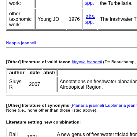
spp.
work:
the Turbellaria.
other
abs.
taxonomic
Young JO
1976
The freshwater Tu
spp.
work:
Neppia jeanneli
[Other] literature of valid taxon
Neppia jeanneli
(De Beauchamp, 
author
date
abstr.
Sluys
Annotations on freshwater planarian
2007
R
Afrotropical Region.
[Other] literature of synonyms
(
Planaria jeanneli
Euplanaria jeann
None (i.e., none other than those listed above).
Literature setting new combination
:
Ball
A new genus of freshwater triclad fr