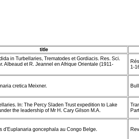
title
adida in Turbellaries, Trematodes et Gordiacis. Res. Sci.
Rés.
. Albeaud et R. Jeannel en Afrique Orientale (1911-
1-1
naria cretica Meixner.
Bul
ellaries. In: The Percy Sladen Trust expedition to Lake
Tra
under the leadership of Mr H. Cary Gilson M.A.
Part
ns d'Euplanaria goncephala au Congo Belge.
Rev