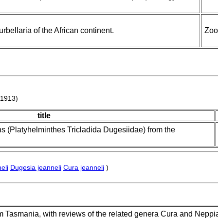
rbellaria of the African continent.
Zoo
1913)
title
s (Platyhelminthes Tricladida Dugesiidae) from the
eli
Dugesia jeanneli
Cura jeanneli
)
om Tasmania, with reviews of the related genera Cura and Neppia