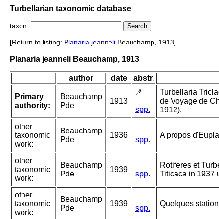
Turbellarian taxonomic database
taxon:
[Return to listing:
Planaria
jeanneli
Beauchamp, 1913]
Planaria jeanneli Beauchamp, 1913
author
date
abstr.
Turbellaria Tricl
Primary
Beauchamp
1913
de Voyage de Chr
authority:
Pde
spp.
1912).
other
Beauchamp
taxonomic
1936
A propos d'Eupla
Pde
spp.
work:
other
Beauchamp
Rotiferes et Turb
taxonomic
1939
Pde
spp.
Titicaca in 1937 
work:
other
Beauchamp
taxonomic
1939
Quelques statio
Pde
spp.
work: