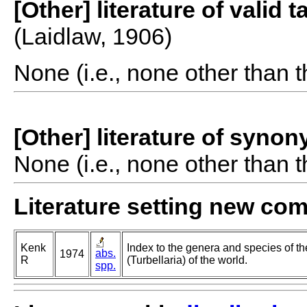
[Other] literature of valid 
(Laidlaw, 1906)
None (i.e., none other than t
[Other] literature of syno
None (i.e., none other than t
Literature setting new co
Kenk
Index to the genera and species of th
abs.
1974
R
(Turbellaria) of the world.
spp.