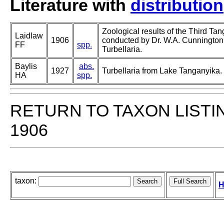
Literature with
distribution
Zoological results of the Third Ta
Laidlaw
1906
conducted by Dr. W.A. Cunnington
FF
spp.
Turbellaria.
Baylis
abs.
1927
Turbellaria from Lake Tanganyika.
HA
spp.
RETURN TO TAXON LISTI
1906
taxon:
H