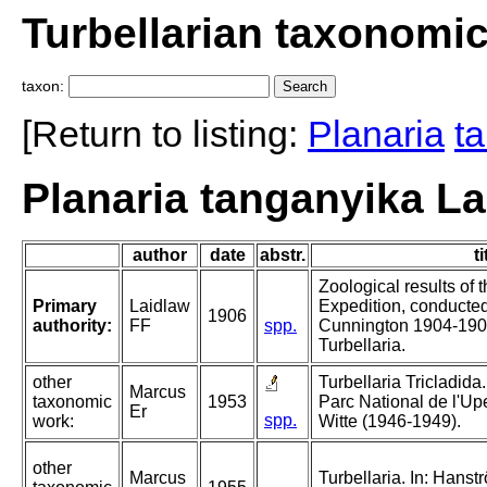
Turbellarian taxonomi
taxon:
[Return to listing:
Planaria
t
Planaria tanganyika La
author
date
abstr.
ti
Zoological results of
Primary
Laidlaw
Expedition, conducted
1906
authority:
FF
spp.
Cunnington 1904-1905
Turbellaria.
other
Turbellaria Tricladida.
Marcus
taxonomic
1953
Parc National de l'U
Er
spp.
work:
Witte (1946-1949).
other
Marcus
Turbellaria. In: Hans