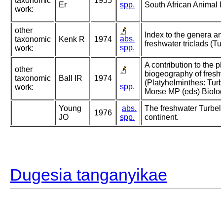
taxonomic
1955
Er
spp.
South African Animal 
work:
other
Index to the genera a
abs.
taxonomic
Kenk R
1974
freshwater triclads (Tu
spp.
work:
A contribution to the
other
biogeography of fresh
taxonomic
Ball IR
1974
(Platyhelminthes: Turb
spp.
work:
Morse MP (eds) Biolog
Young
abs.
The freshwater Turbell
1976
JO
spp.
continent.
Dugesia tanganyikae