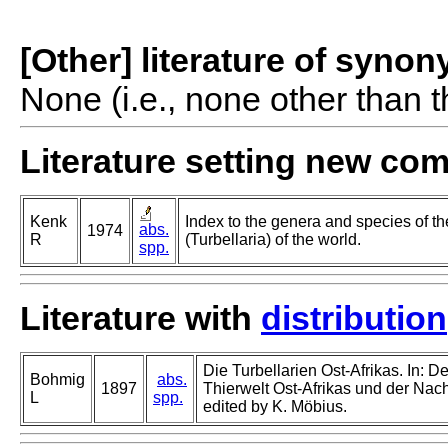
[Other] literature of syno
None (i.e., none other than t
Literature setting new co
Kenk
Index to the genera and species of th
abs.
1974
R
(Turbellaria) of the world.
spp.
Literature with
distribution
Die Turbellarien Ost-Afrikas. In: D
Bohmig
abs.
1897
Thierwelt Ost-Afrikas und der Nach
L
spp.
edited by K. Möbius.