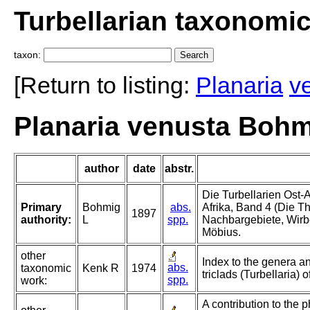
Turbellarian taxonomi
taxon:
[Return to listing:
Planaria
v
Planaria venusta Bohm
author
date
abstr.
Die Turbellarien Ost-A
Primary
Bohmig
abs.
Afrika, Band 4 (Die Th
1897
authority:
L
spp.
Nachbargebiete, Wirbe
Möbius.
other
Index to the genera an
abs.
taxonomic
Kenk R
1974
triclads (Turbellaria) o
spp.
work:
A contribution to the