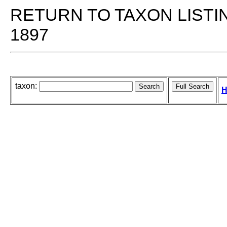
RETURN TO TAXON LISTI
1897
taxon:
H