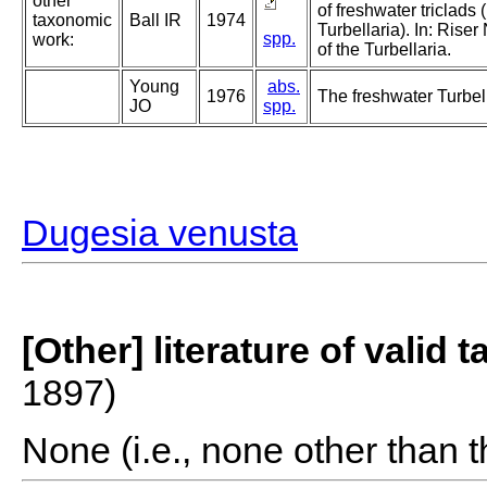
other
of freshwater triclads
taxonomic
Ball IR
1974
Turbellaria). In: Ris
spp.
work:
of the Turbellaria.
Young
abs.
1976
The freshwater Turbell
JO
spp.
Dugesia venusta
[Other] literature of valid 
1897)
None (i.e., none other than t