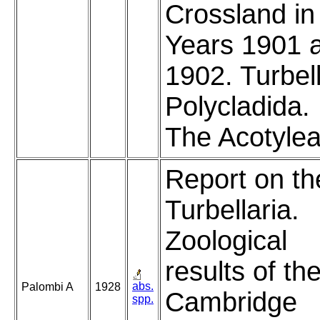
Crossland in
Years 1901 
1902. Turbell
Polycladida. 
The Acotylea
Report on th
Turbellaria.
Zoological
results of th
abs.
Palombi A
1928
Cambridge
spp.