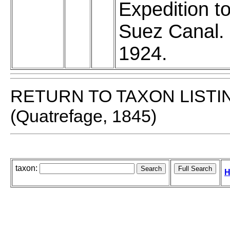
Expedition to
Suez Canal.
1924.
RETURN TO TAXON LISTI
(Quatrefage, 1845)
taxon:
H