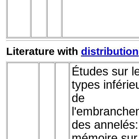
Literature with
distribution
Études sur l
types inférie
de
l'embranche
des annelés:
mémoire sur