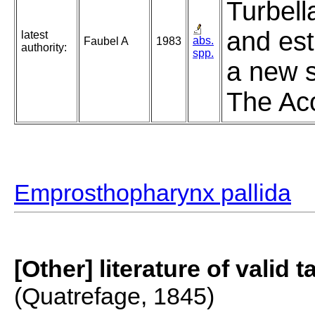
Turbell
and est
latest
abs.
Faubel A
1983
authority:
spp.
a new s
The Aco
Emprosthopharynx pallida
[Other] literature of valid 
(Quatrefage, 1845)