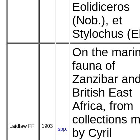
Eolidiceros
(Nob.), et
Stylochus (E
On the mari
fauna of
Zanzibar an
British East
Africa, from
collections 
Laidlaw FF
1903
spp.
by Cyril