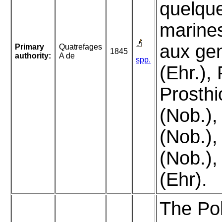
quelque
marine
aux gen
Primary
Quatrefages
1845
authority:
A de
spp.
(Ehr.), 
Prosth
(Nob.),
(Nob.),
(Nob.),
(Ehr).
The Pol