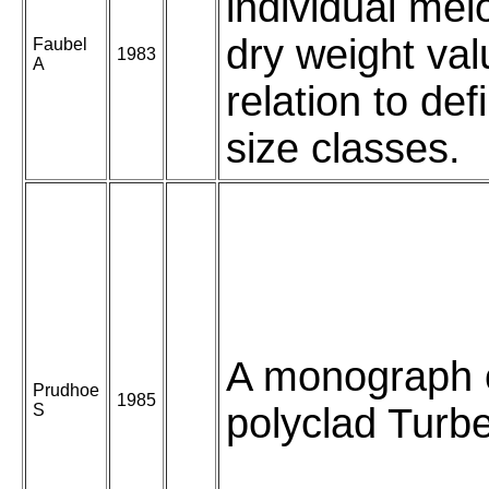
individual mei
dry weight val
Faubel
1983
A
relation to defi
size classes.
A monograph 
Prudhoe
1985
S
polyclad Turbel