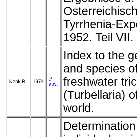
Osterreichisc
Tyrrhenia-Exp
1952. Teil VII.
Index to the 
and species of
freshwater tri
Kenk R
1974
abs.
(Turbellaria) o
world.
Determination