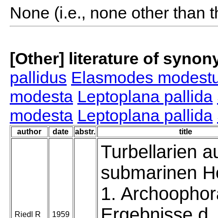
None (i.e., none other than t
[Other] literature of syno
pallidus
Elasmodes modest
modesta
Leptoplana pallida
modesta
Leptoplana pallida
author
date
abstr.
title
Turbellarien a
submarinen H
1. Archoophor
Ergebnisse d.
Riedl R
1959