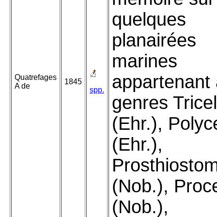
quelques
planairées
marines
appartenant
Quatrefages
1845
A de
spp.
genres Tricel
(Ehr.), Polyc
(Ehr.),
Prosthiosto
(Nob.), Proc
(Nob.),