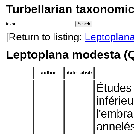
Turbellarian taxonomi
taxon:
[Return to listing:
Leptoplan
Leptoplana modesta (Q
author
date
abstr.
Études 
inférie
l'embr
annelé