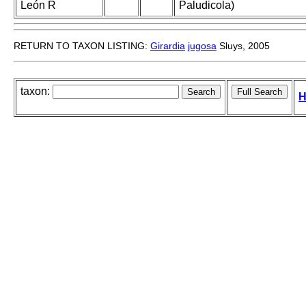
León R
Paludicola)
RETURN TO TAXON LISTING:
Girardia
jugosa
Sluys, 2005
taxon:
H