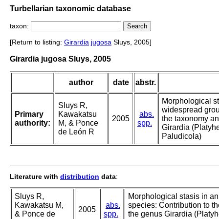
Turbellarian taxonomic database
taxon:
[Return to listing:
Girardia
jugosa
Sluys, 2005]
Girardia jugosa Sluys, 2005
author
date
abstr.
Morphological st
Sluys R,
widespread group
Primary
Kawakatsu
abs.
2005
the taxonomy an
authority:
M, & Ponce
spp.
Girardia (Platyh
de León R
Paludicola)
Literature with
distribution
data
:
Sluys R,
Morphological stasis in a
Kawakatsu M,
abs.
species: Contribution to 
2005
& Ponce de
spp.
the genus Girardia (Platyh