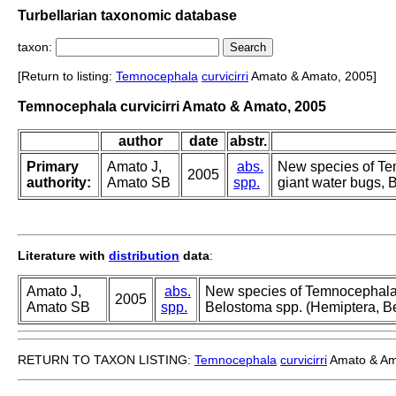
Turbellarian taxonomic database
taxon:
[Return to listing:
Temnocephala
curvicirri
Amato & Amato, 2005]
Temnocephala curvicirri Amato & Amato, 2005
author
date
abstr.
Primary
Amato J,
abs.
New species of Te
2005
authority:
Amato SB
spp.
giant water bugs, 
Literature with
distribution
data
:
Amato J,
abs.
New species of Temnocephala 
2005
Amato SB
spp.
Belostoma spp. (Hemiptera, Be
RETURN TO TAXON LISTING:
Temnocephala
curvicirri
Amato & Am