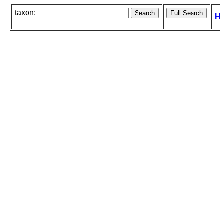
taxon:
H