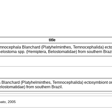
title
mnocephala Blanchard (Platyhelminthes, Temnocephalida) ect
Belostoma spp. (Hemiptera, Belostomatidae) from southern Brazi
Blanchard (Platyhelminthes, Temnocephalida) ectosymbiont on
lostomatidae) from southern Brazil.
ato, 2005