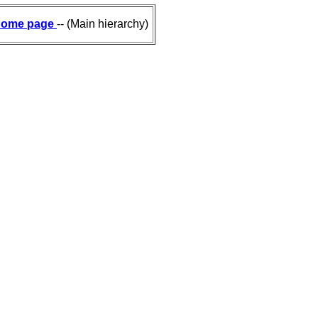
ome page
-- (Main hierarchy)