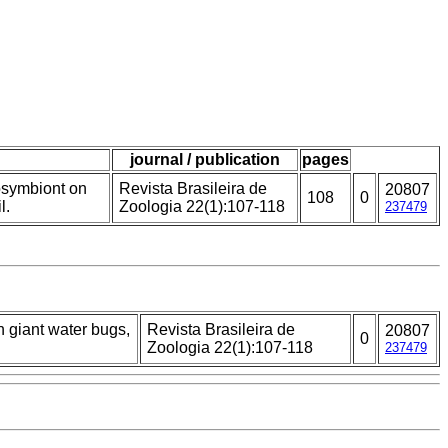
journal / publication
pages
osymbiont on
Revista Brasileira de
20807
108
0
l.
Zoologia 22(1):107-118
237479
 giant water bugs,
Revista Brasileira de
20807
0
Zoologia 22(1):107-118
237479