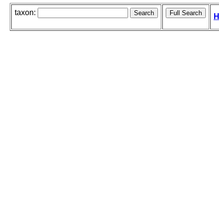
taxon:
H