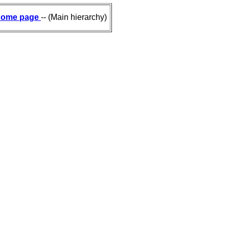
ome page
-- (Main hierarchy)