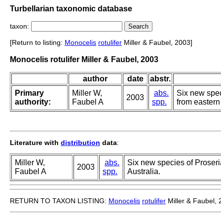
Turbellarian taxonomic database
taxon:
[Return to listing:
Monocelis
rotulifer
Miller & Faubel, 2003]
Monocelis rotulifer Miller & Faubel, 2003
author
date
abstr.
Primary
Miller W,
abs.
Six new spec
2003
authority:
Faubel A
spp.
from eastern 
Literature with
distribution
data
:
Miller W,
abs.
Six new species of Proseri
2003
Faubel A
spp.
Australia.
RETURN TO TAXON LISTING:
Monocelis
rotulifer
Miller & Faubel,