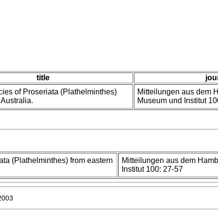
title
jou
ies of Proseriata (Plathelminthes)
Mitteilungen aus dem 
Australia.
Museum und Institut 10
ata (Plathelminthes) from eastern
Mitteilungen aus dem Ham
Institut 100: 27-57
 2003