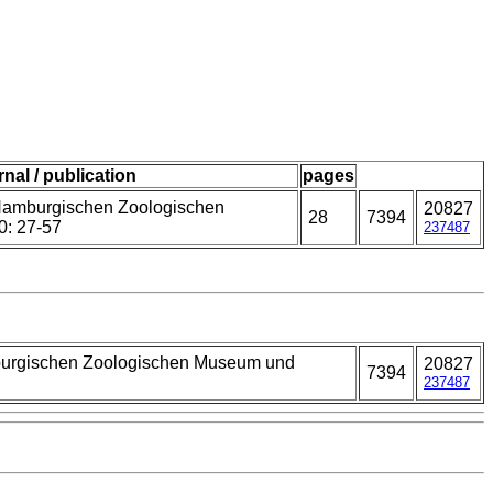
rnal / publication
pages
Hamburgischen Zoologischen
20827
28
7394
0: 27-57
237487
burgischen Zoologischen Museum und
20827
7394
237487