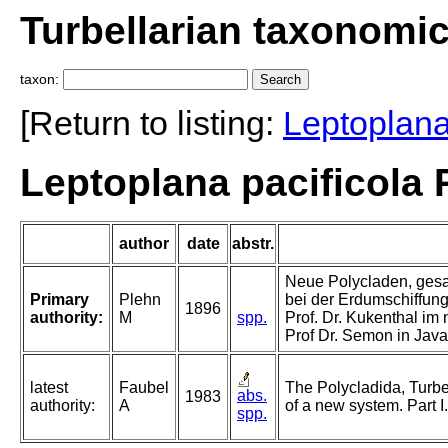
Turbellarian taxonomi
taxon:
[Return to listing:
Leptoplan
Leptoplana pacificola 
author
date
abstr.
Neue Polycladen, gesa
Primary
Plehn
bei der Erdumschiffung 
1896
authority:
M
spp.
Prof. Dr. Kukenthal im
Prof Dr. Semon in Java
latest
Faubel
The Polycladida, Turbe
abs.
1983
authority:
A
of a new system. Part I
spp.