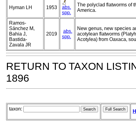
The polyclad flatworms of t
abs.
Hyman LH
1953
America.
spp.
Ramos-
Sánchez M,
New genus, new species an
abs.
Bahia J,
2019
acotylean flatworms (Platy
spp.
Bastida-
Acotylea) from Oaxaca, sou
Zavala JR
RETURN TO TAXON LISTI
1896
taxon:
H