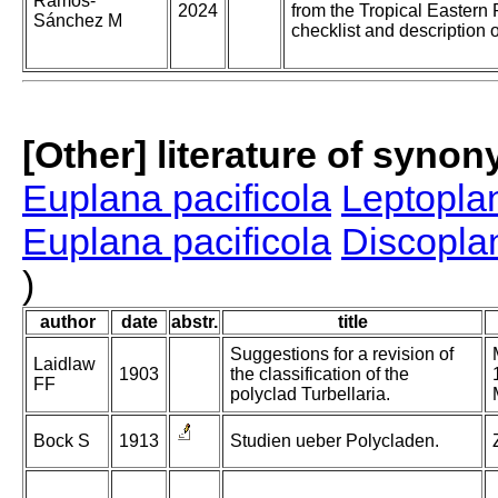
Ramos-
2024
from the Tropical Eastern
Sánchez M
checklist and description 
[Other] literature of syno
Euplana pacificola
Leptoplan
Euplana pacificola
Discoplan
)
author
date
abstr.
title
Suggestions for a revision of
Laidlaw
1903
the classification of the
FF
polyclad Turbellaria.
Bock S
1913
Studien ueber Polycladen.