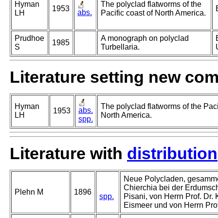
Hyman
The polyclad flatworms of the
1953
abs.
LH
Pacific coast of North America.
Prudhoe
A monograph on polyclad
1985
S
Turbellaria.
Literature setting new co
Hyman
The polyclad flatworms of the Paci
abs.
1953
LH
North America.
spp.
Literature with
distribution
Neue Polycladen, gesamme
Chierchia bei der Erdumschi
Plehn M
1896
spp.
Pisani, von Herrn Prof. Dr.
Eismeer und von Herrn Prof