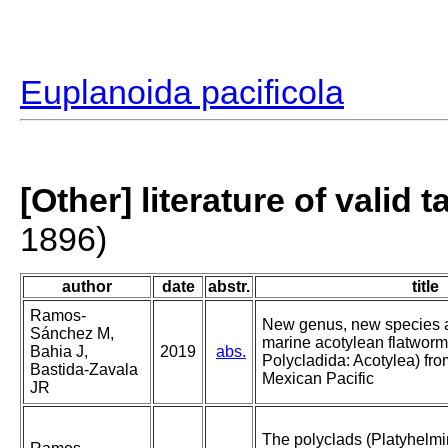
Euplanoida pacificola
[Other] literature of valid 
1896)
author
date
abstr.
title
Ramos-
New genus, new species a
Sánchez M,
marine acotylean flatworm
Bahia J,
2019
abs.
Polycladida: Acotylea) fr
Bastida-Zavala
Mexican Pacific
JR
The polyclads (Platyhelmi