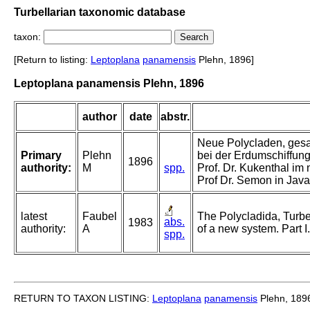
Turbellarian taxonomic database
taxon:
[Return to listing:
Leptoplana
panamensis
Plehn, 1896]
Leptoplana panamensis Plehn, 1896
author
date
abstr.
Neue Polycladen, gesa
Primary
Plehn
bei der Erdumschiffung 
1896
authority:
M
spp.
Prof. Dr. Kukenthal im
Prof Dr. Semon in Java
latest
Faubel
The Polycladida, Turbe
abs.
1983
authority:
A
of a new system. Part I
spp.
RETURN TO TAXON LISTING:
Leptoplana
panamensis
Plehn, 189