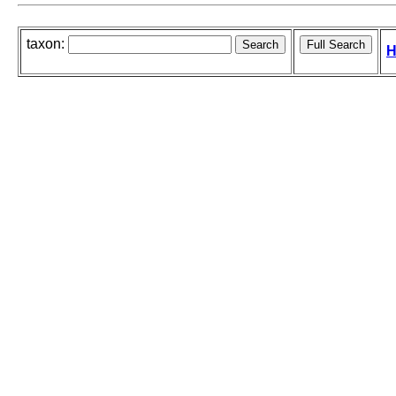
taxon:
H