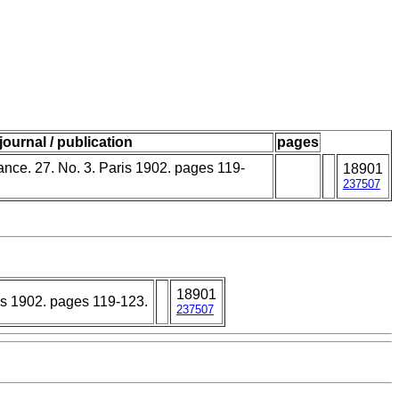
journal / publication
pages
rance. 27. No. 3. Paris 1902. pages 119-
18901
237507
18901
ris 1902. pages 119-123.
237507