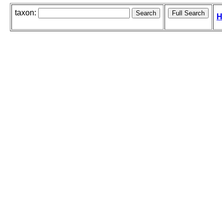
taxon:
H