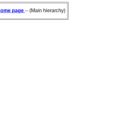
ome page
-- (Main hierarchy)