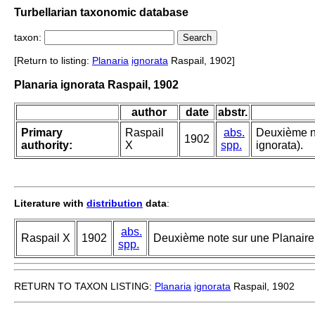
Turbellarian taxonomic database
taxon:
[Return to listing:
Planaria
ignorata
Raspail, 1902]
Planaria ignorata Raspail, 1902
author
date
abstr.
Primary
Raspail
abs.
Deuxième no
1902
authority:
X
spp.
ignorata).
Literature with
distribution
data
:
abs.
Raspail X
1902
Deuxième note sur une Planaire 
spp.
RETURN TO TAXON LISTING:
Planaria
ignorata
Raspail, 1902