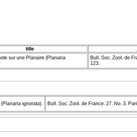
title
te sur une Planaire (Planaria
Bull. Soc. Zool. de F
123.
(Planaria ignorata).
Bull. Soc. Zool. de France. 27. No. 3. Pa