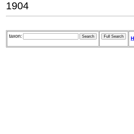
1904
taxon:
H