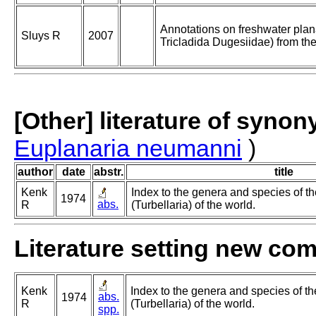
Annotations on freshwater plan
Sluys R
2007
Tricladida Dugesiidae) from the
[Other] literature of syno
Euplanaria neumanni
)
author
date
abstr.
title
Kenk
Index to the genera and species of th
1974
abs.
R
(Turbellaria) of the world.
Literature setting new co
Kenk
Index to the genera and species of th
abs.
1974
R
(Turbellaria) of the world.
spp.