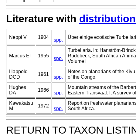
Literature with
distribution
Neppi V
1904
Über einige exotische Turbellar
spp.
Turbellaria. In: Hanström-Brinck
Marcus Er
1955
Rudebeck, South African Animal
spp.
Volume I
Happold
Notes on planarians of the Kiv
1961
DCD
spp.
of the Congo.
Hughes
Mountain streams of the Barber
1966
DA
spp.
Eastern Transvaal. I, A survey of
Kawakatsu
Report on freshwater planarian
1972
M
spp.
South Africa.
RETURN TO TAXON LISTI