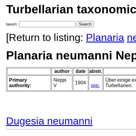
Turbellarian taxonomi
taxon:
[Return to listing:
Planaria
n
Planaria neumanni Nep
author
date
abstr.
Primary
Neppi
Über einige e
1904
authority:
V
spp.
Turbellarien.
Dugesia neumanni