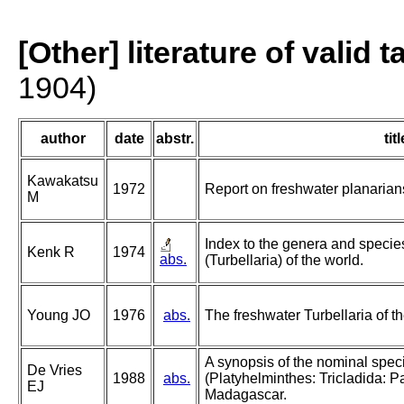
[Other] literature of valid 
1904)
author
date
abstr.
titl
Kawakatsu
1972
Report on freshwater planarians
M
Index to the genera and species
Kenk R
1974
abs.
(Turbellaria) of the world.
Young JO
1976
abs.
The freshwater Turbellaria of th
A synopsis of the nominal spe
De Vries
1988
abs.
(Platyhelminthes: Tricladida: P
EJ
Madagascar.