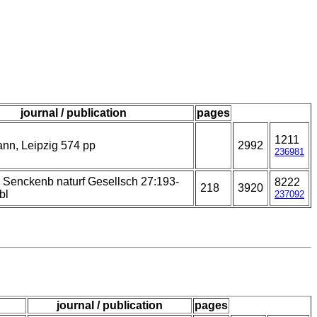
journal / publication
pages
1211
nn, Leipzig 574 pp
2992
236981
 Senckenb naturf Gesellsch 27:193-
8222
218
3920
bl
237092
journal / publication
pages