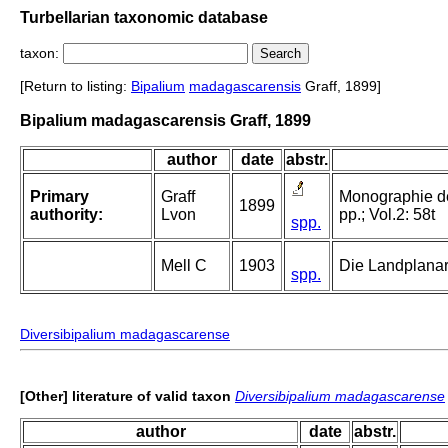
Turbellarian taxonomic database
taxon:
[Return to listing:
Bipalium
madagascarensis
Graff, 1899]
Bipalium madagascarensis Graff, 1899
author
date
abstr.
Primary
Graff
Monographie der 
1899
authority:
Lvon
pp.; Vol.2: 58t
spp.
Mell C
1903
Die Landplana
spp.
Diversibipalium madagascarense
[Other] literature of valid taxon
Diversibipalium madagascarense
author
date
abstr.