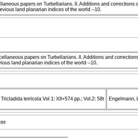
llaneous papers on Turbellarians. II. Additions and corrections o
revious land planarian indices of the world --10.
ellaneous papers on Turbellarians. II. Additions and corrections
ious land planarian indices of the world --10.
Tricladida terricola Vol 1: XII+574 pp.; Vol.2: 58t
Engelmann, L
899