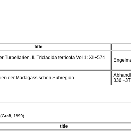
title
Turbellarien. II. Tricladida terricola Vol 1: XII+574
Engelma
Abhandl
rien der Madagassischen Subregion.
336 +3T
(Graff, 1899)
title