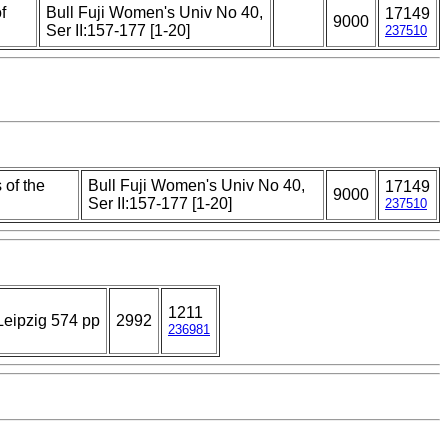
f
Bull Fuji Women's Univ No 40,
17149
9000
Ser II:157-177 [1-20]
237510
 of the
Bull Fuji Women's Univ No 40,
17149
9000
Ser II:157-177 [1-20]
237510
1211
eipzig 574 pp
2992
236981