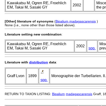
Kawakatsu M, Ogren RE, Froehlich
Misce
2002
EM, Takai M, Sasaki GY
the p
[Other] literature of synonyms
(
Bipalium madagascarensis
)
None (i.e., none other than those listed above).
Literature setting new combination
:
Kawakatsu M, Ogren RE, Froehlich
Misc
2002
EM, Takai M, Sasaki GY
spp.
prev
Literature with
distribution
data
:
Graff Lvon
1899
Monographie der Turbellarien. II. 
spp.
RETURN TO TAXON LISTING:
Bipalium
madagascarensis
Graff, 1