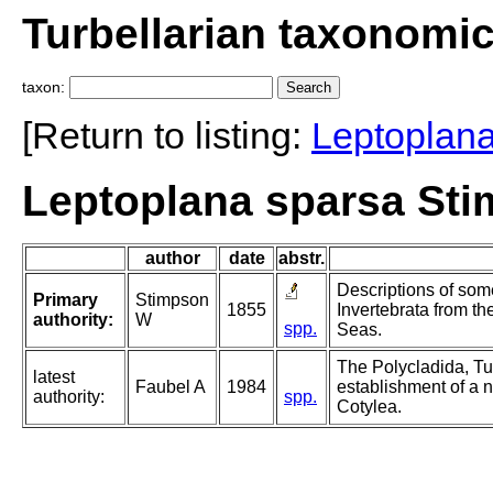
Turbellarian taxonomi
taxon:
[Return to listing:
Leptoplan
Leptoplana sparsa Sti
author
date
abstr.
Descriptions of som
Primary
Stimpson
1855
Invertebrata from 
authority:
W
spp.
Seas.
The Polycladida, Tu
latest
Faubel A
1984
establishment of a n
authority:
spp.
Cotylea.