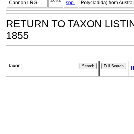
Cannon LRG
spp.
Polycladida) from Austra
RETURN TO TAXON LISTI
1855
taxon:
H