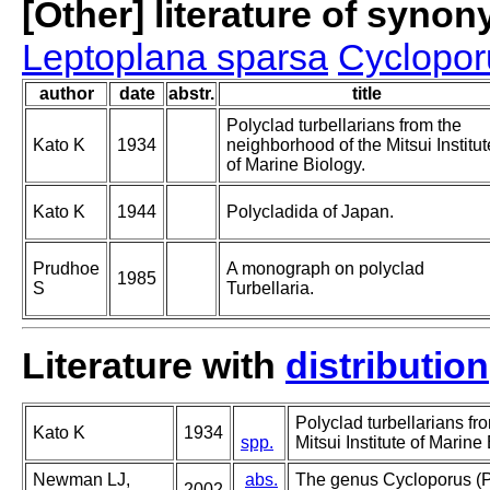
[Other] literature of syno
Leptoplana sparsa
Cyclopor
author
date
abstr.
title
Polyclad turbellarians from the
Kato K
1934
neighborhood of the Mitsui Institut
of Marine Biology.
Kato K
1944
Polycladida of Japan.
Prudhoe
A monograph on polyclad
1985
S
Turbellaria.
Literature with
distribution
Polyclad turbellarians fr
Kato K
1934
spp.
Mitsui Institute of Marine
Newman LJ,
abs.
The genus Cycloporus (P
2002