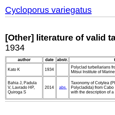
Cycloporus variegatus
[Other] literature of valid 
1934
author
date
abstr.
Polyclad turbellarians f
Kato K
1934
Mitsui Institute of Marin
Bahia J, Padula
Taxonomy of Cotylea (Pl
V, Lavrado HP,
2014
abs.
Polycladida) from Cabo F
Quiroga S
with the description of 