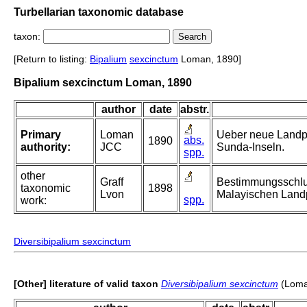
Turbellarian taxonomic database
taxon:
[Return to listing:
Bipalium
sexcinctum
Loman, 1890]
Bipalium sexcinctum Loman, 1890
author
date
abstr.
Primary
Loman
Ueber neue Landp
abs.
1890
authority:
JCC
Sunda-Inseln.
spp.
other
Graff
Bestimmungsschlue
taxonomic
1898
Lvon
Malayischen Landp
spp.
work:
Diversibipalium sexcinctum
[Other] literature of valid taxon
Diversibipalium sexcinctum
(Loma