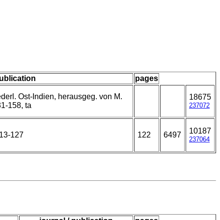
publication
pages
derl. Ost-Indien, herausgeg. von M.
18675
1-158, ta
237072
10187
113-127
122
6497
237064