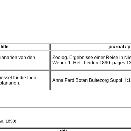
title
journal / 
lanarien von den
Zoolog. Ergebnisse einer Reise in Nie
Weber. 1. Heft. Leiden 1890. pages 13
ssel für die Indo-
Anna Fard Botan Buitezorg Suppl II :
lanarien.
n, 1890)