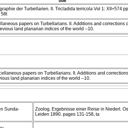
title
aphie der Turbellarien. II. Tricladida terricola Vol 1: XII+574 pp
 58t
llaneous papers on Turbellarians. II. Additions and corrections o
revious land planarian indices of the world --10.
ellaneous papers on Turbellarians. II. Additions and corrections
ious land planarian indices of the world --10.
en Sunda-
Zoolog. Ergebnisse einer Reise in Niederl. Os
Leiden 1890. pages 131-158, ta