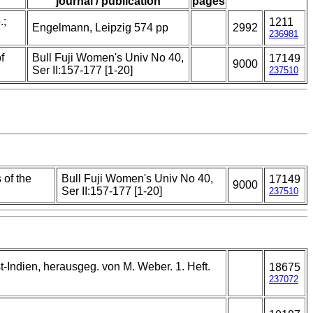
journal / publication
pages
.;
1211
Engelmann, Leipzig 574 pp
2992
236981
f
Bull Fuji Women's Univ No 40,
17149
9000
Ser II:157-177 [1-20]
237510
 of the
Bull Fuji Women's Univ No 40,
17149
9000
Ser II:157-177 [1-20]
237510
t-Indien, herausgeg. von M. Weber. 1. Heft.
18675
237072