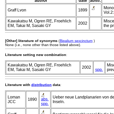
author
date
abstr.
Monogr
Graff Lvon
1899
Vol.2:
Kawakatsu M, Ogren RE, Froehlich
Misce
2002
EM, Takai M, Sasaki GY
the p
[Other] literature of synonyms
(
Bipalium sexcinctum
)
None (i.e., none other than those listed above).
Literature setting new combination
:
Kawakatsu M, Ogren RE, Froehlich
Misc
2002
EM, Takai M, Sasaki GY
spp.
prev
Literature with
distribution
data
:
Loman
Ueber neue Landplanarien von d
abs.
1890
JCC
Inseln.
spp.